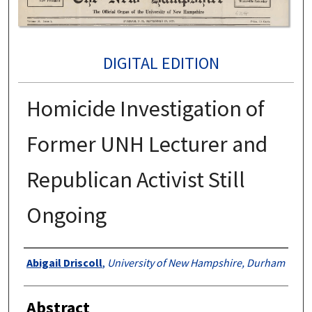
DIGITAL EDITION
Homicide Investigation of
Former UNH Lecturer and
Republican Activist Still
Ongoing
Authors
Abigail Driscoll
,
University of New Hampshire, Durham
Abstract