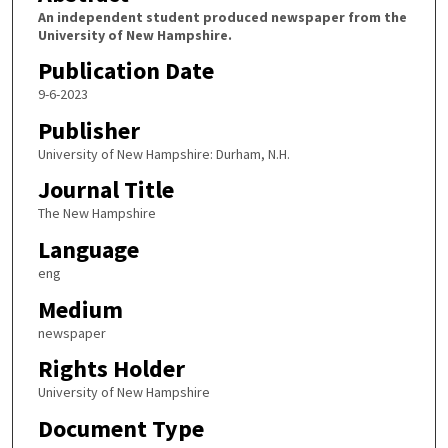
An independent student produced newspaper from the
University of New Hampshire.
Publication Date
9-6-2023
Publisher
University of New Hampshire: Durham, N.H.
Journal Title
The New Hampshire
Language
eng
Medium
newspaper
Rights Holder
University of New Hampshire
Document Type