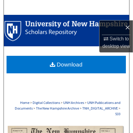
Search
Browse Collections
×
My Account
Switch to
desktop
view
About
Download
Digital Commons Network™
Home
>
Digital Collections
>
UNH Archives
>
UNH Publications and
Documents
>
The New Hampshire Archive
>
TNH_DIGITAL_ARCHIVE
>
533