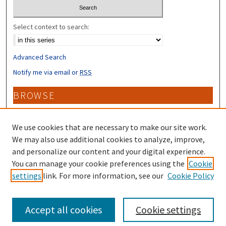
Select context to search:
Advanced Search
Notify me via email or
RSS
BROWSE
Collections
Disciplines
We use cookies that are necessary to make our site work.
Authors
We may also use additional cookies to analyze, improve,
and personalize our content and your digital experience.
CONTRIBUTORS
You can manage your cookie preferences using the
Cookie
settings
link. For more information, see our
Cookie Policy
Author FAQ
Accept all cookies
Cookie settings