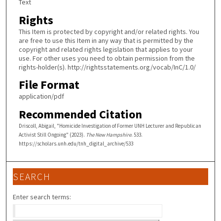
Text
Rights
This Item is protected by copyright and/or related rights. You
are free to use this Item in any way that is permitted by the
copyright and related rights legislation that applies to your
use. For other uses you need to obtain permission from the
rights-holder(s). http://rightsstatements.org/vocab/InC/1.0/
File Format
application/pdf
Recommended Citation
Driscoll, Abigail, "Homicide Investigation of Former UNH Lecturer and Republican
Activist Still Ongoing" (2023).
The New Hampshire
. 533.
https://scholars.unh.edu/tnh_digital_archive/533
SEARCH
Enter search terms: