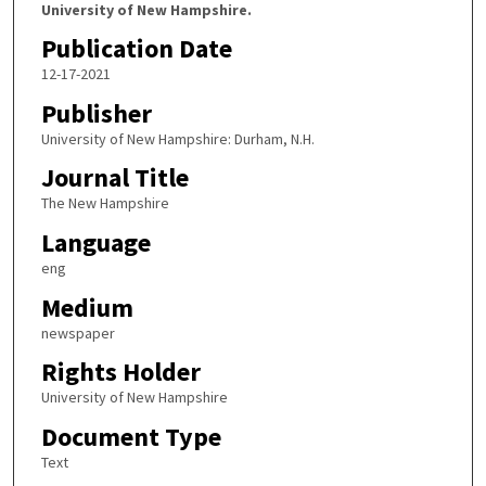
University of New Hampshire.
Publication Date
12-17-2021
Publisher
University of New Hampshire: Durham, N.H.
Journal Title
The New Hampshire
Language
eng
Medium
newspaper
Rights Holder
University of New Hampshire
Document Type
Text