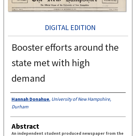
DIGITAL EDITION
Booster efforts around the
state met with high
demand
Authors
Hannah Donahue
,
University of New Hampshire,
Durham
Abstract
An independent student produced newspaper from the