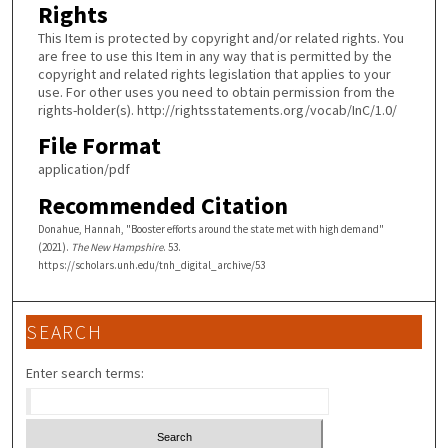
Rights
This Item is protected by copyright and/or related rights. You
are free to use this Item in any way that is permitted by the
copyright and related rights legislation that applies to your
use. For other uses you need to obtain permission from the
rights-holder(s). http://rightsstatements.org/vocab/InC/1.0/
File Format
application/pdf
Recommended Citation
Donahue, Hannah, "Booster efforts around the state met with high demand"
(2021).
The New Hampshire
. 53.
https://scholars.unh.edu/tnh_digital_archive/53
SEARCH
Enter search terms: