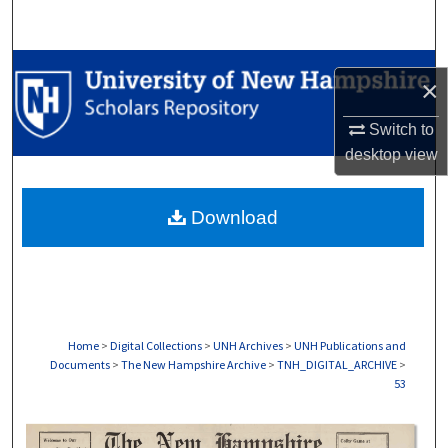
Search
Browse Collections
×
My Account
Switch to
desktop
view
About
Download
Digital Commons Network™
Home
>
Digital Collections
>
UNH Archives
>
UNH Publications and
Documents
>
The New Hampshire Archive
>
TNH_DIGITAL_ARCHIVE
>
53