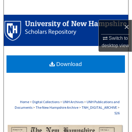
Search
Browse Collections
×
My Account
Switch to
desktop
view
About
Download
Digital Commons Network™
Home
>
Digital Collections
>
UNH Archives
>
UNH Publications and
Documents
>
The New Hampshire Archive
>
TNH_DIGITAL_ARCHIVE
>
526