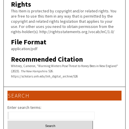
Rights
This Item is protected by copyright and/or related rights. You
are free to use this Item in any way that is permitted by the
copyright and related rights legislation that applies to your
use. For other uses you need to obtain permission from the
rights-holder(s). http://rightsstatements.org/vocab/InC/1.0/
File Format
application/pdf
Recommended Citation
Whitney, Cameron, "Warming Winters Pose Threat to Honey Bees in New England"
(2023).
The New Hampshire
. 526.
https://scholars.unh.edu/tnh_digital_archive/526
SEARCH
Enter search terms: