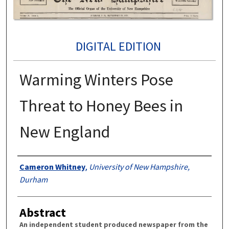
DIGITAL EDITION
Warming Winters Pose
Threat to Honey Bees in
New England
Authors
Cameron Whitney
,
University of New Hampshire,
Durham
Abstract
An independent student produced newspaper from the