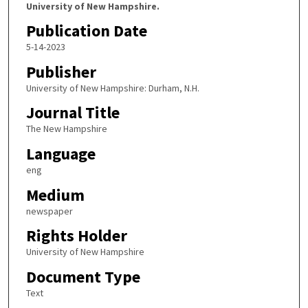
University of New Hampshire.
Publication Date
5-14-2023
Publisher
University of New Hampshire: Durham, N.H.
Journal Title
The New Hampshire
Language
eng
Medium
newspaper
Rights Holder
University of New Hampshire
Document Type
Text