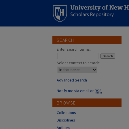
SEARCH
Enter search terms:
Select context to search:
Advanced Search
Notify me via email or
RSS
BROWSE
Collections
Disciplines
Authors