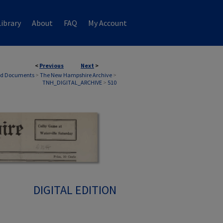
ibrary
About
FAQ
My Account
<
Previous
Next
>
nd Documents
>
The New Hampshire Archive
>
TNH_DIGITAL_ARCHIVE
>
510
DIGITAL EDITION