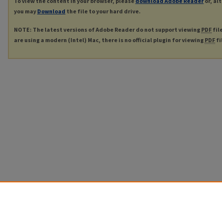
To view the content in your browser, please
download Adobe Reader
or, al
you may
Download
the file to your hard drive.
NOTE: The latest versions of Adobe Reader do not support viewing
PDF
fil
are using a modern (Intel) Mac, there is no official plugin for viewing
PDF
fi