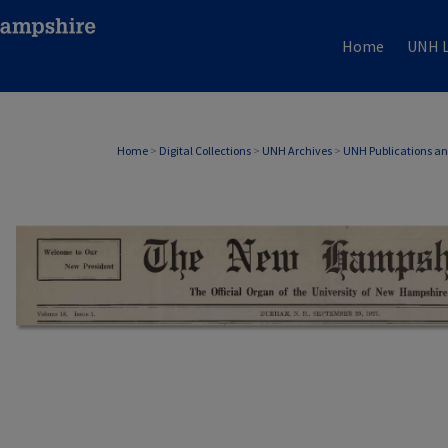
Home
UNH L
Home
>
Digital Collections
>
UNH Archives
>
UNH Publications a