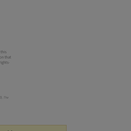
 this
ion that
ights-
3).
The