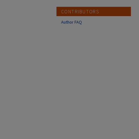
CONTRIBUTORS
Author FAQ