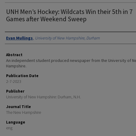
UNH Men’s Hockey: Wildcats Win their 5th in 7
Games after Weekend Sweep
Authors
Evan Mullings
,
University of New Hampshire, Durham
Abstract
An independent student produced newspaper from the University of 
Hampshire.
Publication Date
2-7-2023
Publisher
University of New Hampshire: Durham, N.H.
Journal Title
The New Hampshire
Language
eng