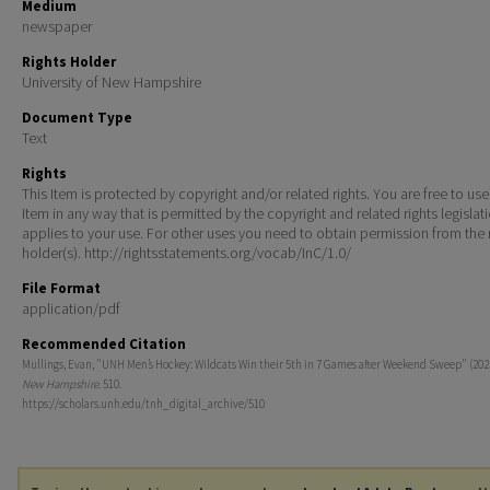
Medium
newspaper
Rights Holder
University of New Hampshire
Document Type
Text
Rights
This Item is protected by copyright and/or related rights. You are free to use
Item in any way that is permitted by the copyright and related rights legislat
applies to your use. For other uses you need to obtain permission from the r
holder(s). http://rightsstatements.org/vocab/InC/1.0/
File Format
application/pdf
Recommended Citation
Mullings, Evan, "UNH Men’s Hockey: Wildcats Win their 5th in 7 Games after Weekend Sweep" (202
New Hampshire
. 510.
https://scholars.unh.edu/tnh_digital_archive/510