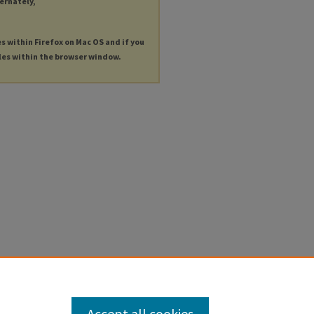
ternately,
es within Firefox on Mac OS and if you
les within the browser window.
Accept all cookies