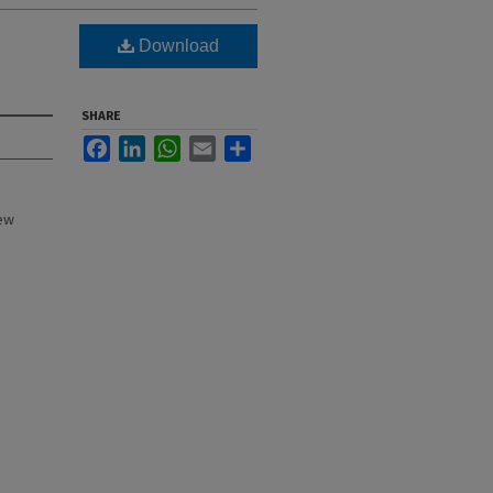
Download
SHARE
Facebook
LinkedIn
WhatsApp
Email
Share
New