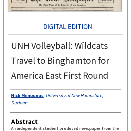
DIGITAL EDITION
UNH Volleyball: Wildcats
Travel to Binghamton for
America East First Round
Authors
Nick Menounos
,
University of New Hampshire,
Durham
Abstract
An independent student produced newspaper from the