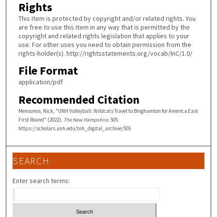
Rights
This Item is protected by copyright and/or related rights. You
are free to use this Item in any way that is permitted by the
copyright and related rights legislation that applies to your
use. For other uses you need to obtain permission from the
rights-holder(s). http://rightsstatements.org/vocab/InC/1.0/
File Format
application/pdf
Recommended Citation
Menounos, Nick, "UNH Volleyball: Wildcats Travel to Binghamton for America East
First Round" (2022).
The New Hampshire
. 505.
https://scholars.unh.edu/tnh_digital_archive/505
SEARCH
Enter search terms: