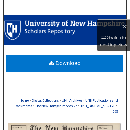
Search
Browse Collections
×
My Account
Switch to
desktop
view
About
Download
Digital Commons Network™
Home
>
Digital Collections
>
UNH Archives
>
UNH Publications and
Documents
>
The New Hampshire Archive
>
TNH_DIGITAL_ARCHIVE
>
505