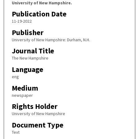
University of New Hampshire.
Publication Date
11-19-2022
Publisher
University of New Hampshire: Durham, N.H.
Journal Title
The New Hampshire
Language
eng
Medium
newspaper
Rights Holder
University of New Hampshire
Document Type
Text