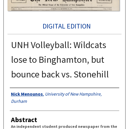
DIGITAL EDITION
UNH Volleyball: Wildcats
lose to Binghamton, but
bounce back vs. Stonehill
Authors
Nick Menounos
,
University of New Hampshire,
Durham
Abstract
An independent student produced newspaper from the