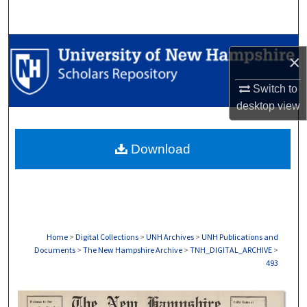
Search
Browse Collections
×
My Account
Switch to
desktop
view
About
Download
Digital Commons Network™
Home
>
Digital Collections
>
UNH Archives
>
UNH Publications and
Documents
>
The New Hampshire Archive
>
TNH_DIGITAL_ARCHIVE
>
493