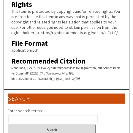
Rights
This Item is protected by copyright and/or related rights. You
are free to use this Item in any way that is permitted by the
copyright and related rights legislation that applies to your
use. For other uses you need to obtain permission from the
rights-holder(s). http://rightsstatements.org/vocab/InC/1.0/
File Format
application/pdf
Recommended Citation
Menounos, Nick, "UNH Volleyball: Wildcats lose to Binghamton, but bounce back
vs. Stonehill" (2022).
The New Hampshire
. 493.
https://scholars.unh.edu/tnh_digital_archive/493
SEARCH
Enter search terms: