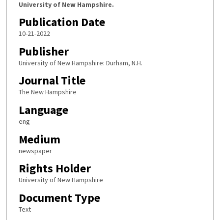
University of New Hampshire.
Publication Date
10-21-2022
Publisher
University of New Hampshire: Durham, N.H.
Journal Title
The New Hampshire
Language
eng
Medium
newspaper
Rights Holder
University of New Hampshire
Document Type
Text