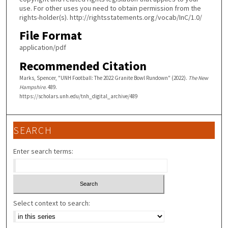
use. For other uses you need to obtain permission from the
rights-holder(s). http://rightsstatements.org/vocab/InC/1.0/
File Format
application/pdf
Recommended Citation
Marks, Spencer, "UNH Football: The 2022 Granite Bowl Rundown" (2022).
The New
Hampshire
. 489.
https://scholars.unh.edu/tnh_digital_archive/489
SEARCH
Enter search terms:
Select context to search: