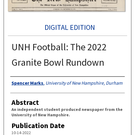
DIGITAL EDITION
UNH Football: The 2022
Granite Bowl Rundown
Authors
Spencer Marks
,
University of New Hampshire, Durham
Abstract
An independent student produced newspaper from the
University of New Hampshire.
Publication Date
10-14-2022