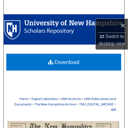
Search
Browse Collections
×
My Account
Switch to
desktop
view
About
Download
Digital Commons Network™
Home
>
Digital Collections
>
UNH Archives
>
UNH Publications and
Documents
>
The New Hampshire Archive
>
TNH_DIGITAL_ARCHIVE
>
489