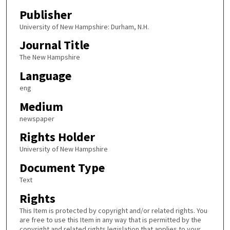
Publisher
University of New Hampshire: Durham, N.H.
Journal Title
The New Hampshire
Language
eng
Medium
newspaper
Rights Holder
University of New Hampshire
Document Type
Text
Rights
This Item is protected by copyright and/or related rights. You
are free to use this Item in any way that is permitted by the
copyright and related rights legislation that applies to your