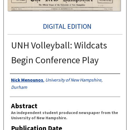
DIGITAL EDITION
UNH Volleyball: Wildcats
Begin Conference Play
Authors
Nick Menounos
,
University of New Hampshire,
Durham
Abstract
An independent student produced newspaper from the
University of New Hampshire.
Publication Date