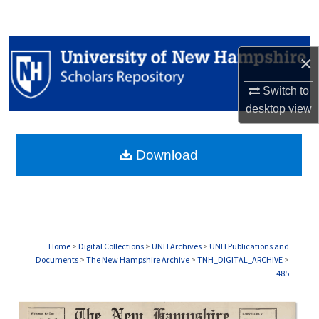
Search
Browse Collections
×
My Account
Switch to
desktop
view
About
Download
Digital Commons Network™
Home
>
Digital Collections
>
UNH Archives
>
UNH Publications and
Documents
>
The New Hampshire Archive
>
TNH_DIGITAL_ARCHIVE
>
485