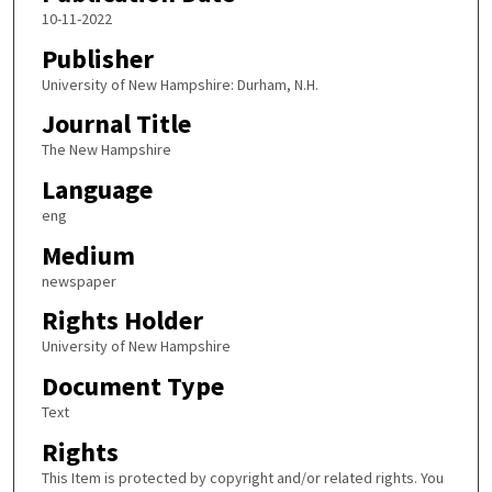
10-11-2022
Publisher
University of New Hampshire: Durham, N.H.
Journal Title
The New Hampshire
Language
eng
Medium
newspaper
Rights Holder
University of New Hampshire
Document Type
Text
Rights
This Item is protected by copyright and/or related rights. You