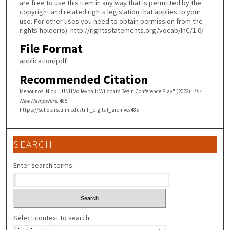
are free to use this Item in any way that is permitted by the
copyright and related rights legislation that applies to your
use. For other uses you need to obtain permission from the
rights-holder(s). http://rightsstatements.org/vocab/InC/1.0/
File Format
application/pdf
Recommended Citation
Menounos, Nick, "UNH Volleyball: Wildcats Begin Conference Play" (2022).
The
New Hampshire
. 485.
https://scholars.unh.edu/tnh_digital_archive/485
SEARCH
Enter search terms:
Select context to search: