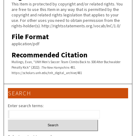
This Item is protected by copyright and/or related rights. You
are free to use this Item in any way that is permitted by the
copyright and related rights legislation that applies to your
use. For other uses you need to obtain permission from the
rights-holder(s). http://rightsstatements.org/vocab/InC/1.0/
File Format
application/pdf
Recommended Citation
Mullings, Evan, "UNH Men’s Soccer: Team Climbs Back to .500 After Buchwalder
Penalty Kick" (2022).
The New Hampshire
. 481.
https://scholars.unh.edu/tnh_digital_archive/481
SEARCH
Enter search terms: