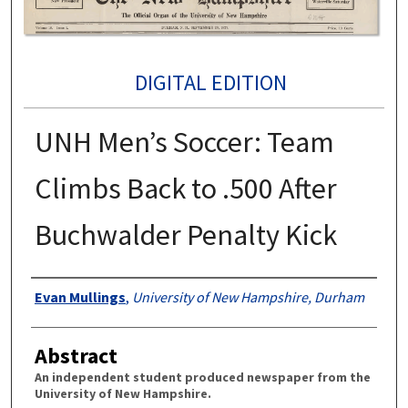
DIGITAL EDITION
UNH Men’s Soccer: Team
Climbs Back to .500 After
Buchwalder Penalty Kick
Authors
Evan Mullings
,
University of New Hampshire, Durham
Abstract
An independent student produced newspaper from the
University of New Hampshire.