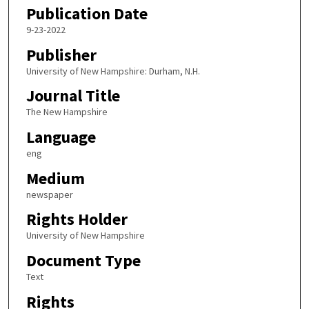
Publication Date
9-23-2022
Publisher
University of New Hampshire: Durham, N.H.
Journal Title
The New Hampshire
Language
eng
Medium
newspaper
Rights Holder
University of New Hampshire
Document Type
Text
Rights