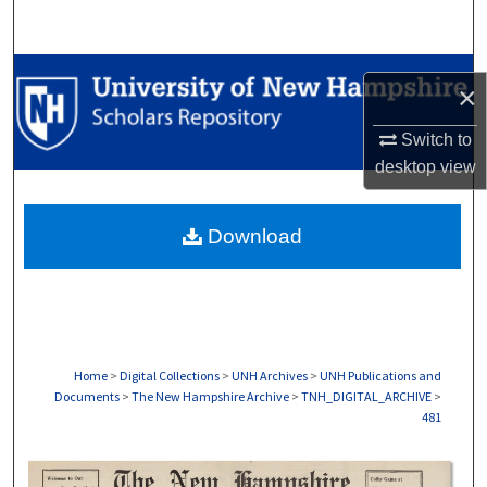
Search
Browse Collections
×
My Account
Switch to
desktop
view
About
Download
Digital Commons Network™
Home
>
Digital Collections
>
UNH Archives
>
UNH Publications and
Documents
>
The New Hampshire Archive
>
TNH_DIGITAL_ARCHIVE
>
481