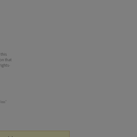
 this
ion that
ights-
 loss"