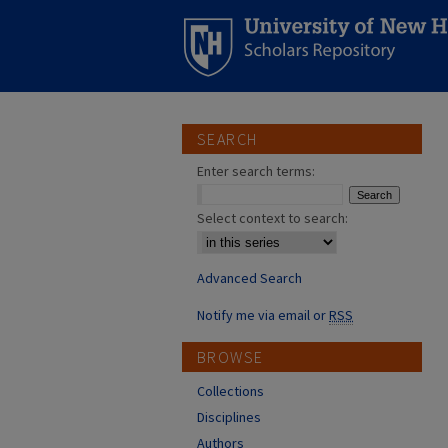
SEARCH
Enter search terms:
Select context to search:
Advanced Search
Notify me via email or
RSS
BROWSE
Collections
Disciplines
Authors