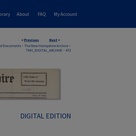
brary
About
FAQ
My Account
<
Previous
Next
>
nd Documents
>
The New Hampshire Archive
>
TNH_DIGITAL_ARCHIVE
>
472
DIGITAL EDITION