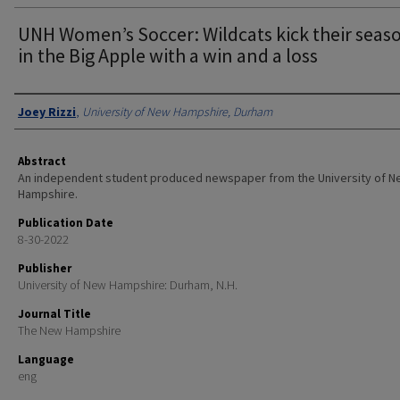
UNH Women’s Soccer: Wildcats kick their seaso
in the Big Apple with a win and a loss
Authors
Joey Rizzi
,
University of New Hampshire, Durham
Abstract
An independent student produced newspaper from the University of 
Hampshire.
Publication Date
8-30-2022
Publisher
University of New Hampshire: Durham, N.H.
Journal Title
The New Hampshire
Language
eng