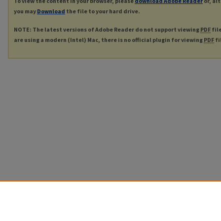
To view the content in your browser, please
download Adobe Reader
or, al
you may
Download
the file to your hard drive.
NOTE: The latest versions of Adobe Reader do not support viewing
PDF
fil
are using a modern (Intel) Mac, there is no official plugin for viewing
PDF
fi