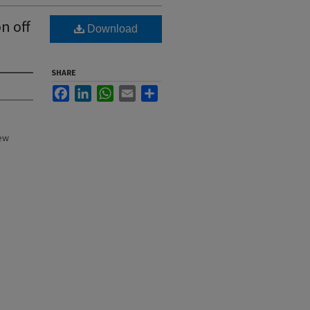
n off
Download
SHARE
Facebook
LinkedIn
WhatsApp
Email
Share
New