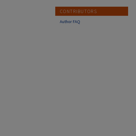
CONTRIBUTORS
Author FAQ