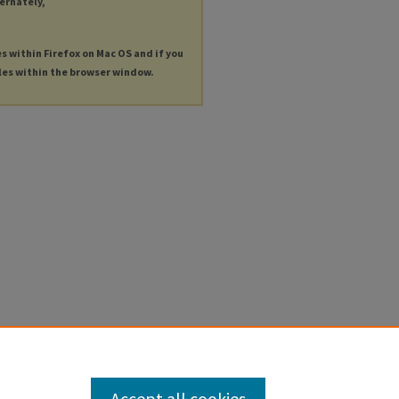
ternately,
es within Firefox on Mac OS and if you
les within the browser window.
Accept all cookies