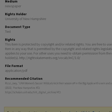
Medium
newspaper
Rights Holder
University of New Hampshire
Document Type
Text
Rights
This Item is protected by copyright and/or related rights. You are free to use
Item in any way that is permitted by the copyright and related rights legislat
applies to your use. For other uses you need to obtain permission from the r
holder(s). http://rightsstatements.org/vocab/InC/1.0/
File Format
application/pdf
Recommended Citation
Rizzi, Joey, "UNH Women’s Soccer: Wildcats kick their season off in the Big Apple with a win and a
(2022).
The New Hampshire
. 472.
https://scholars.unh.edu/tnh_digital_archive/472