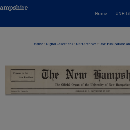
Home
UNH Li
Home
>
Digital Collections
>
UNH Archives
>
UNH Publications a