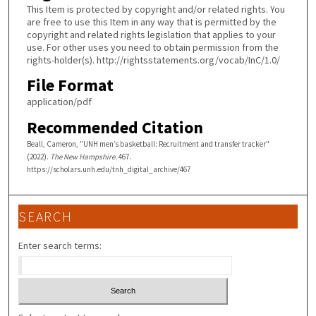
This Item is protected by copyright and/or related rights. You
are free to use this Item in any way that is permitted by the
copyright and related rights legislation that applies to your
use. For other uses you need to obtain permission from the
rights-holder(s). http://rightsstatements.org/vocab/InC/1.0/
File Format
application/pdf
Recommended Citation
Beall, Cameron, "UNH men’s basketball: Recruitment and transfer tracker"
(2022).
The New Hampshire
. 467.
https://scholars.unh.edu/tnh_digital_archive/467
SEARCH
Enter search terms: