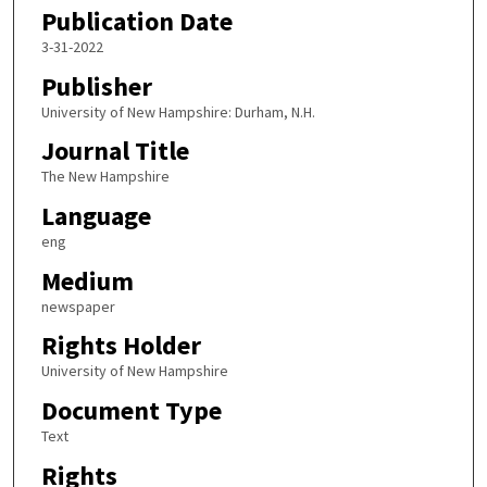
Publication Date
3-31-2022
Publisher
University of New Hampshire: Durham, N.H.
Journal Title
The New Hampshire
Language
eng
Medium
newspaper
Rights Holder
University of New Hampshire
Document Type
Text
Rights