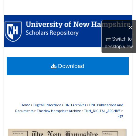
Search
Browse Collections
×
My Account
Switch to
desktop
view
About
Download
Digital Commons Network™
Home
>
Digital Collections
>
UNH Archives
>
UNH Publications and
Documents
>
The New Hampshire Archive
>
TNH_DIGITAL_ARCHIVE
>
467