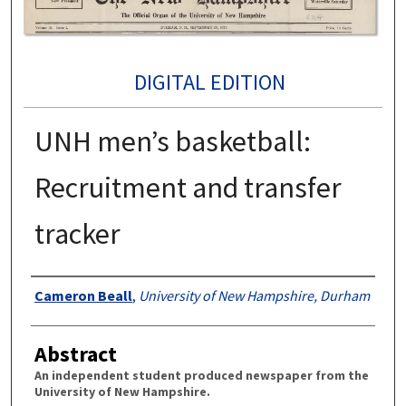
DIGITAL EDITION
UNH men’s basketball:
Recruitment and transfer
tracker
Authors
Cameron Beall
,
University of New Hampshire, Durham
Abstract
An independent student produced newspaper from the
University of New Hampshire.