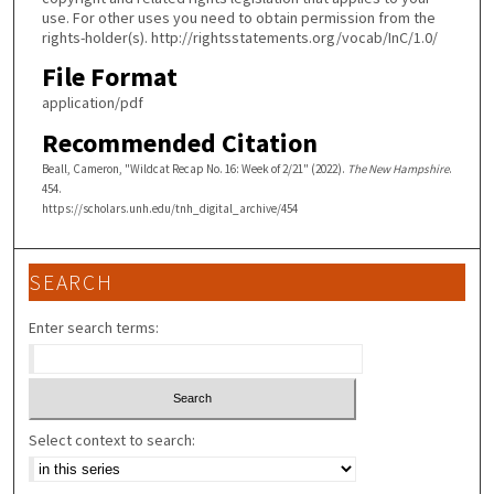
use. For other uses you need to obtain permission from the
rights-holder(s). http://rightsstatements.org/vocab/InC/1.0/
File Format
application/pdf
Recommended Citation
Beall, Cameron, "Wildcat Recap No. 16: Week of 2/21" (2022).
The New Hampshire
.
454.
https://scholars.unh.edu/tnh_digital_archive/454
SEARCH
Enter search terms:
Select context to search: