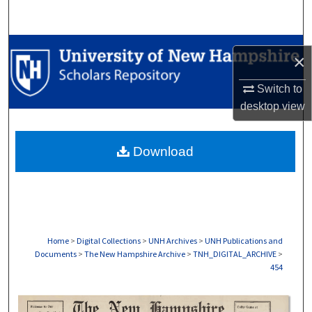
Search
Browse Collections
×
My Account
Switch to
desktop
view
About
Download
Digital Commons Network™
Home
>
Digital Collections
>
UNH Archives
>
UNH Publications and
Documents
>
The New Hampshire Archive
>
TNH_DIGITAL_ARCHIVE
>
454