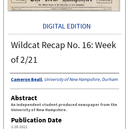
DIGITAL EDITION
Wildcat Recap No. 16: Week
of 2/21
Authors
Cameron Beall
,
University of New Hampshire, Durham
Abstract
An independent student produced newspaper from the
University of New Hampshire.
Publication Date
2-28-2022