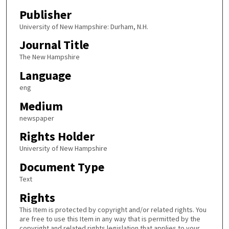
Publisher
University of New Hampshire: Durham, N.H.
Journal Title
The New Hampshire
Language
eng
Medium
newspaper
Rights Holder
University of New Hampshire
Document Type
Text
Rights
This Item is protected by copyright and/or related rights. You
are free to use this Item in any way that is permitted by the
copyright and related rights legislation that applies to your