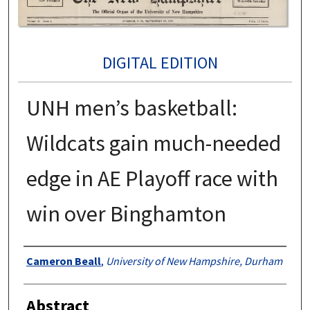
DIGITAL EDITION
UNH men’s basketball:
Wildcats gain much-needed
edge in AE Playoff race with
win over Binghamton
Authors
Cameron Beall
,
University of New Hampshire, Durham
Abstract