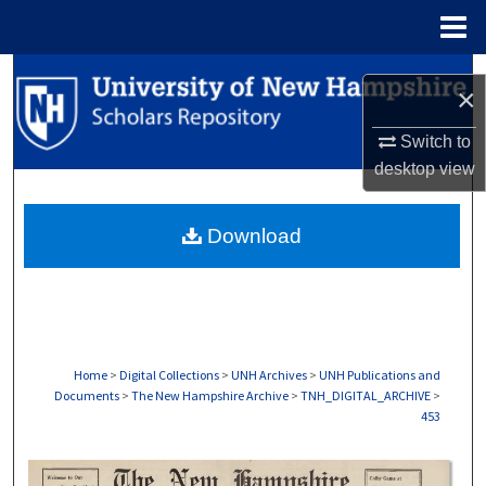
Menu
Home
Search
×
Browse Collections
Switch to
desktop
view
My Account
Download
About
Digital Commons Network™
Home
>
Digital Collections
>
UNH Archives
>
UNH Publications and
Documents
>
The New Hampshire Archive
>
TNH_DIGITAL_ARCHIVE
>
453