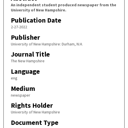
An independent student produced newspaper from the
University of New Hampshire.
Publication Date
2-27-2022
Publisher
University of New Hampshire: Durham, N.H.
Journal Title
The New Hampshire
Language
eng
Medium
newspaper
Rights Holder
University of New Hampshire
Document Type