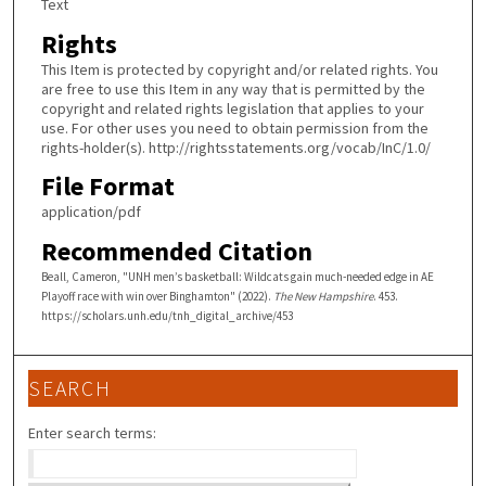
Text
Rights
This Item is protected by copyright and/or related rights. You
are free to use this Item in any way that is permitted by the
copyright and related rights legislation that applies to your
use. For other uses you need to obtain permission from the
rights-holder(s). http://rightsstatements.org/vocab/InC/1.0/
File Format
application/pdf
Recommended Citation
Beall, Cameron, "UNH men’s basketball: Wildcats gain much-needed edge in AE
Playoff race with win over Binghamton" (2022).
The New Hampshire
. 453.
https://scholars.unh.edu/tnh_digital_archive/453
SEARCH
Enter search terms: