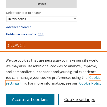
Select context to search:
Advanced Search
Notify me via email or
RSS
BROWSE
Collections
Disciplines
We use cookies that are necessary to make our site work.
Authors
We may also use additional cookies to analyze, improve,
and personalize our content and your digital experience.
CONTRIBUTORS
You can manage your cookie preferences using the
Cookie
settings
link. For more information, see our
Cookie Policy
Author FAQ
Accept all cookies
Cookie settings