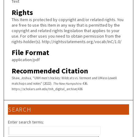
Text
Rights
This Item is protected by copyright and/or related rights. You
are free to use this Item in any way that is permitted by the
copyright and related rights legislation that applies to your
use. For other uses you need to obtain permission from the
rights-holder(s). http://rightsstatements.org/vocab/InC/1.0/
File Format
application/pdf
Recommended Citation
Shaw, Joshua, "UNH men’s hockey: Wildcats vs. Vermont and UMass Lowell
matchups and notes" (2022).
The New Hampshire
. 436.
https://scholars.unh.edu/tnh_digital_archive/436
SEARCH
Enter search terms: