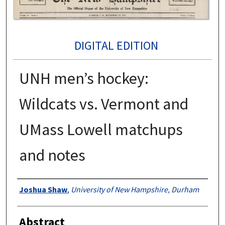
DIGITAL EDITION
UNH men’s hockey:
Wildcats vs. Vermont and
UMass Lowell matchups
and notes
Authors
Joshua Shaw
,
University of New Hampshire, Durham
Abstract