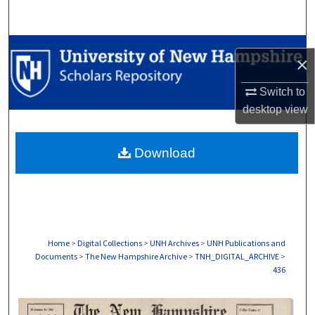
Search
Browse Collections
×
My Account
Switch to
desktop
view
About
Download
Digital Commons Network™
Home
>
Digital Collections
>
UNH Archives
>
UNH Publications and
Documents
>
The New Hampshire Archive
>
TNH_DIGITAL_ARCHIVE
>
436