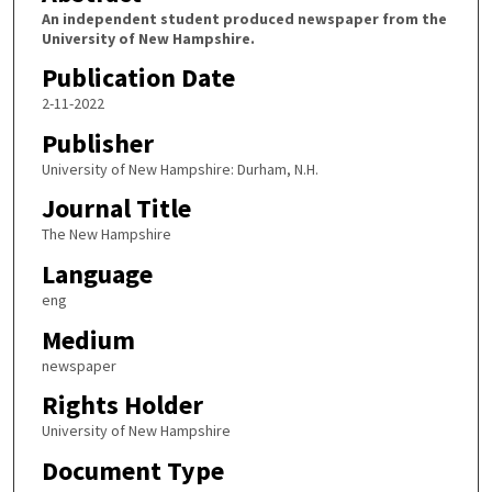
An independent student produced newspaper from the
University of New Hampshire.
Publication Date
2-11-2022
Publisher
University of New Hampshire: Durham, N.H.
Journal Title
The New Hampshire
Language
eng
Medium
newspaper
Rights Holder
University of New Hampshire
Document Type