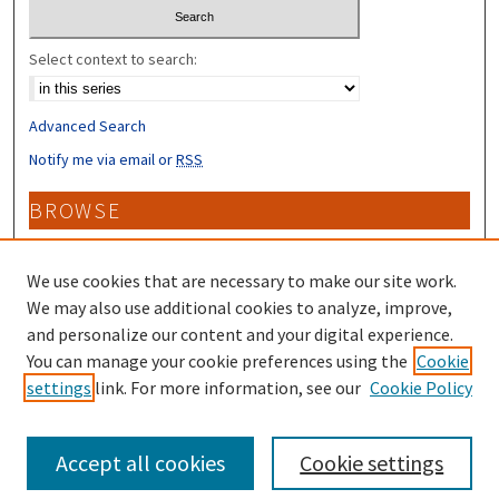
Select context to search:
Advanced Search
Notify me via email or
RSS
BROWSE
Collections
Disciplines
We use cookies that are necessary to make our site work.
Authors
We may also use additional cookies to analyze, improve,
and personalize our content and your digital experience.
CONTRIBUTORS
You can manage your cookie preferences using the
Cookie
settings
link. For more information, see our
Cookie Policy
Author FAQ
Accept all cookies
Cookie settings