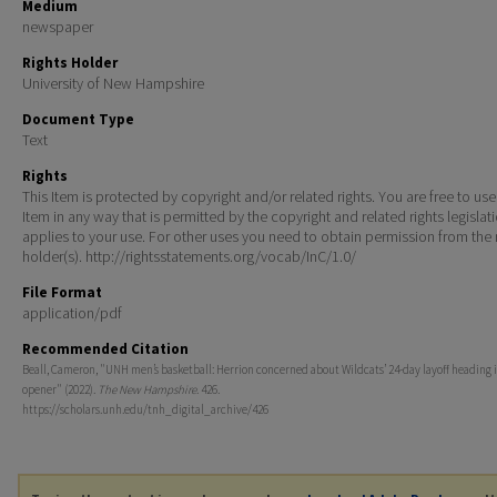
Medium
newspaper
Rights Holder
University of New Hampshire
Document Type
Text
Rights
This Item is protected by copyright and/or related rights. You are free to use
Item in any way that is permitted by the copyright and related rights legislat
applies to your use. For other uses you need to obtain permission from the r
holder(s). http://rightsstatements.org/vocab/InC/1.0/
File Format
application/pdf
Recommended Citation
Beall, Cameron, "UNH men’s basketball: Herrion concerned about Wildcats’ 24-day layoff heading 
opener" (2022).
The New Hampshire
. 426.
https://scholars.unh.edu/tnh_digital_archive/426