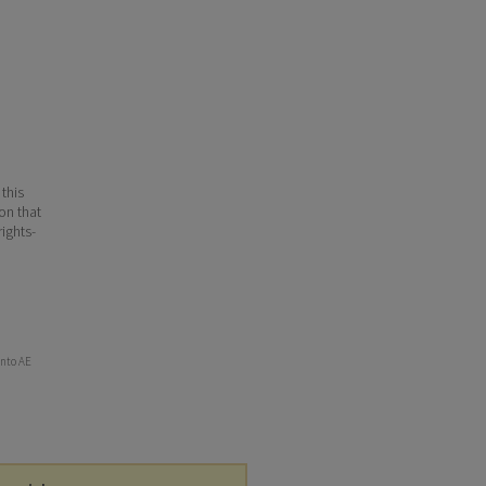
 this
ion that
ights-
into AE