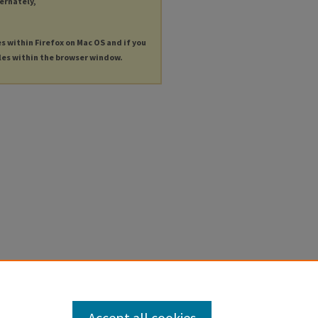
ternately,
es within Firefox on Mac OS and if you
les within the browser window.
Accept all cookies