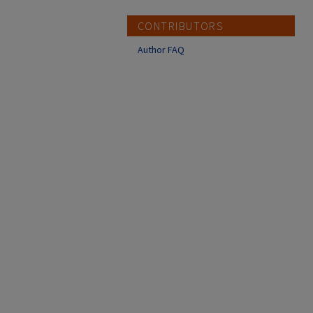
CONTRIBUTORS
Author FAQ