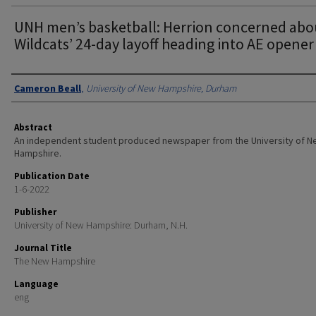
UNH men’s basketball: Herrion concerned abo
Wildcats’ 24-day layoff heading into AE opener
Authors
Cameron Beall
,
University of New Hampshire, Durham
Abstract
An independent student produced newspaper from the University of 
Hampshire.
Publication Date
1-6-2022
Publisher
University of New Hampshire: Durham, N.H.
Journal Title
The New Hampshire
Language
eng