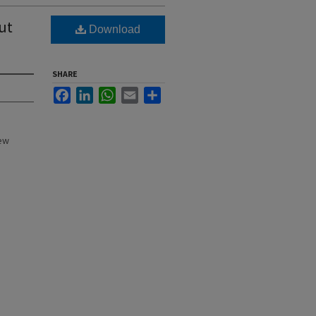
ut
Download
SHARE
Facebook
LinkedIn
WhatsApp
Email
Share
New