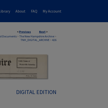
ibrary
About
FAQ
My Account
<
Previous
Next
>
nd Documents
>
The New Hampshire Archive
>
TNH_DIGITAL_ARCHIVE
>
426
DIGITAL EDITION