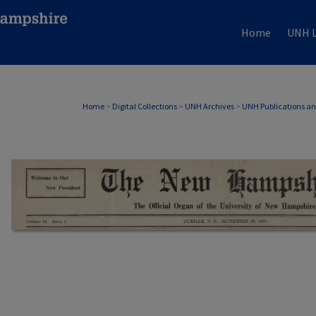
Home
UNH L
Home
>
Digital Collections
>
UNH Archives
>
UNH Publications a