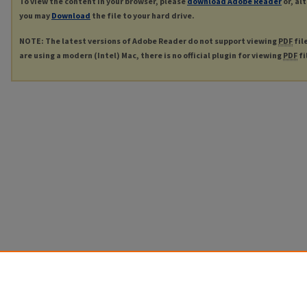
To view the content in your browser, please
download Adobe Reader
or, al
you may
Download
the file to your hard drive.
NOTE: The latest versions of Adobe Reader do not support viewing
PDF
fil
are using a modern (Intel) Mac, there is no official plugin for viewing
PDF
fi