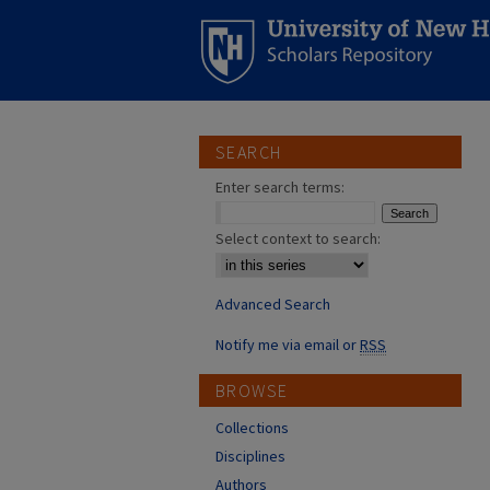
SEARCH
Enter search terms:
Select context to search:
Advanced Search
Notify me via email or
RSS
BROWSE
Collections
Disciplines
Authors