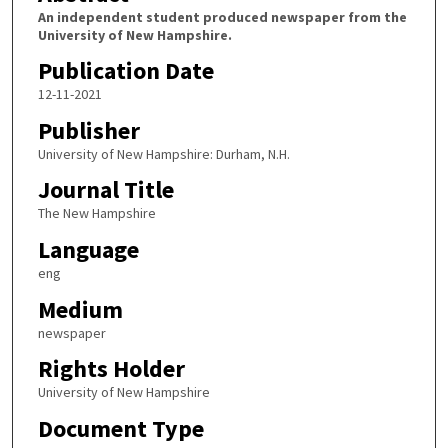
An independent student produced newspaper from the
University of New Hampshire.
Publication Date
12-11-2021
Publisher
University of New Hampshire: Durham, N.H.
Journal Title
The New Hampshire
Language
eng
Medium
newspaper
Rights Holder
University of New Hampshire
Document Type