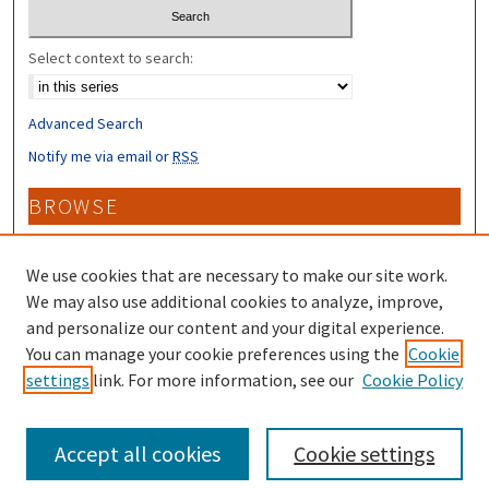
Select context to search:
Advanced Search
Notify me via email or
RSS
BROWSE
Collections
Disciplines
We use cookies that are necessary to make our site work.
Authors
We may also use additional cookies to analyze, improve,
and personalize our content and your digital experience.
CONTRIBUTORS
You can manage your cookie preferences using the
Cookie
settings
link. For more information, see our
Cookie Policy
Author FAQ
Accept all cookies
Cookie settings