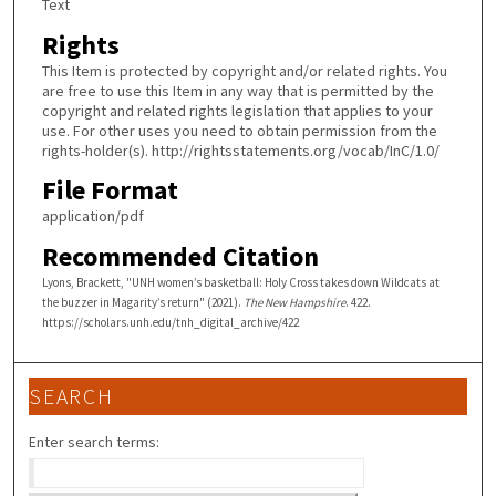
Text
Rights
This Item is protected by copyright and/or related rights. You
are free to use this Item in any way that is permitted by the
copyright and related rights legislation that applies to your
use. For other uses you need to obtain permission from the
rights-holder(s). http://rightsstatements.org/vocab/InC/1.0/
File Format
application/pdf
Recommended Citation
Lyons, Brackett, "UNH women’s basketball: Holy Cross takes down Wildcats at
the buzzer in Magarity’s return" (2021).
The New Hampshire
. 422.
https://scholars.unh.edu/tnh_digital_archive/422
SEARCH
Enter search terms: