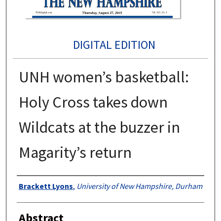
DIGITAL EDITION
UNH women’s basketball:
Holy Cross takes down
Wildcats at the buzzer in
Magarity’s return
Authors
Brackett Lyons
,
University of New Hampshire, Durham
Abstract