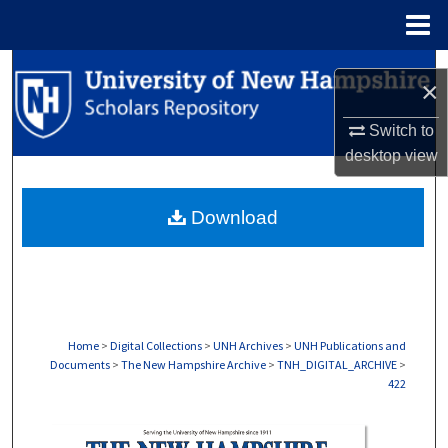
Menu
Home
Search
×
Browse Collections
Switch to
desktop
view
My Account
Download
About
Digital Commons Network™
Home
>
Digital Collections
>
UNH Archives
>
UNH Publications and
Documents
>
The New Hampshire Archive
>
TNH_DIGITAL_ARCHIVE
>
422