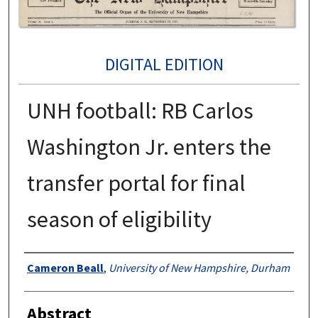
DIGITAL EDITION
UNH football: RB Carlos
Washington Jr. enters the
transfer portal for final
season of eligibility
Authors
Cameron Beall
,
University of New Hampshire, Durham
Abstract