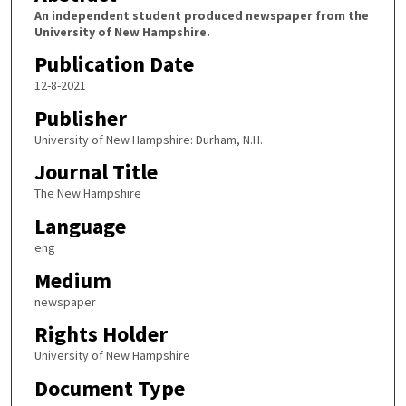
An independent student produced newspaper from the
University of New Hampshire.
Publication Date
12-8-2021
Publisher
University of New Hampshire: Durham, N.H.
Journal Title
The New Hampshire
Language
eng
Medium
newspaper
Rights Holder
University of New Hampshire
Document Type