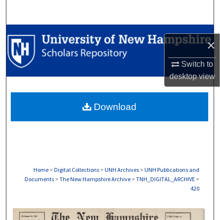
Search
Browse Collections
×
My Account
Switch to
desktop
view
About
Download
Digital Commons Network™
Home
>
Digital Collections
>
UNH Archives
>
UNH Publications and
Documents
>
The New Hampshire Archive
>
TNH_DIGITAL_ARCHIVE
>
420