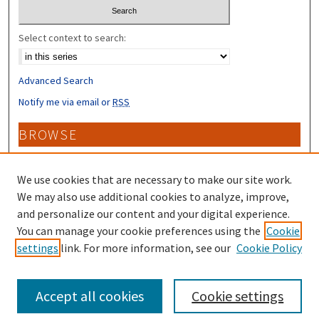
Select context to search:
Advanced Search
Notify me via email or
RSS
BROWSE
Collections
Disciplines
We use cookies that are necessary to make our site work.
Authors
We may also use additional cookies to analyze, improve,
and personalize our content and your digital experience.
CONTRIBUTORS
You can manage your cookie preferences using the
Cookie
settings
link. For more information, see our
Cookie Policy
Author FAQ
Accept all cookies
Cookie settings