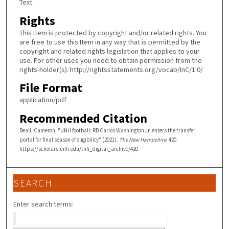
Text
Rights
This Item is protected by copyright and/or related rights. You
are free to use this Item in any way that is permitted by the
copyright and related rights legislation that applies to your
use. For other uses you need to obtain permission from the
rights-holder(s). http://rightsstatements.org/vocab/InC/1.0/
File Format
application/pdf
Recommended Citation
Beall, Cameron, "UNH football: RB Carlos Washington Jr. enters the transfer
portal for final season of eligibility" (2021).
The New Hampshire
. 420.
https://scholars.unh.edu/tnh_digital_archive/420
SEARCH
Enter search terms: