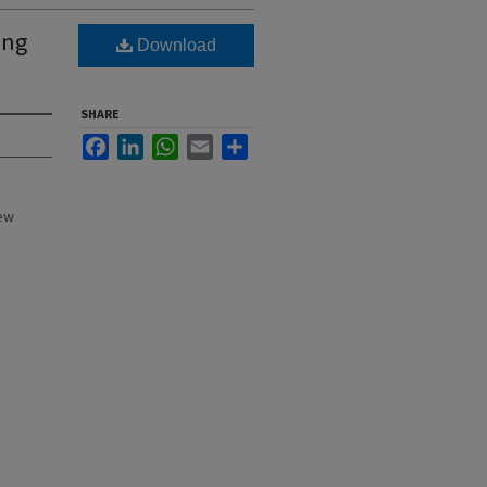
ing
Download
SHARE
Facebook
LinkedIn
WhatsApp
Email
Share
New