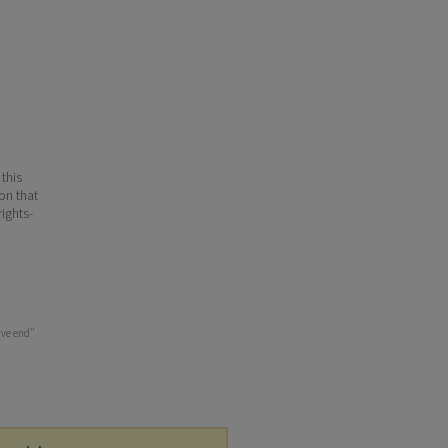
 this
ion that
ights-
ive end"