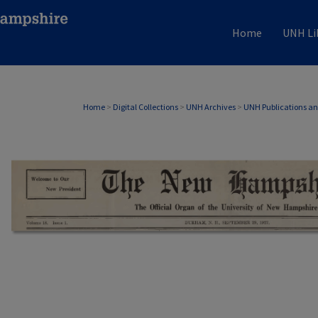
Home
UNH Li
Home
>
Digital Collections
>
UNH Archives
>
UNH Publications a