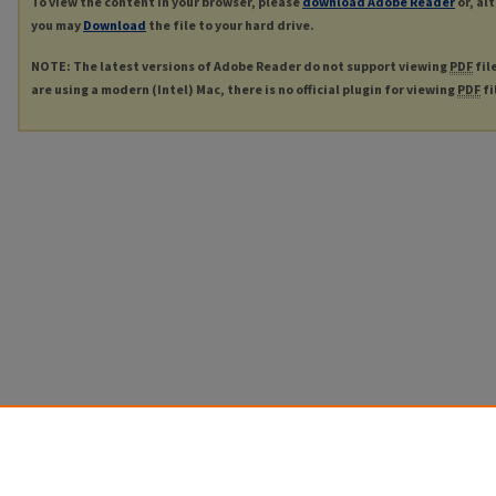
To view the content in your browser, please
download Adobe Reader
or, al
you may
Download
the file to your hard drive.
NOTE: The latest versions of Adobe Reader do not support viewing
PDF
fil
are using a modern (Intel) Mac, there is no official plugin for viewing
PDF
fi