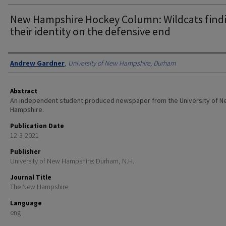
New Hampshire Hockey Column: Wildcats find
their identity on the defensive end
Authors
Andrew Gardner
,
University of New Hampshire, Durham
Abstract
An independent student produced newspaper from the University of 
Hampshire.
Publication Date
12-3-2021
Publisher
University of New Hampshire: Durham, N.H.
Journal Title
The New Hampshire
Language
eng