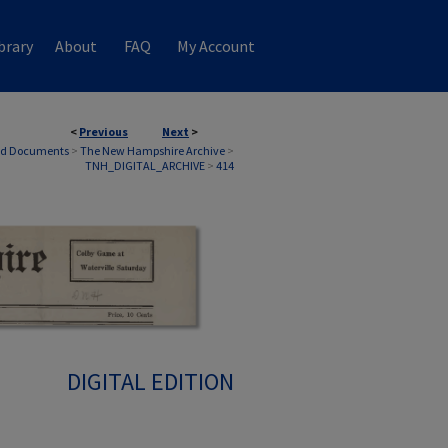
brary
About
FAQ
My Account
<
Previous
Next
>
nd Documents
>
The New Hampshire Archive
>
TNH_DIGITAL_ARCHIVE
>
414
DIGITAL EDITION