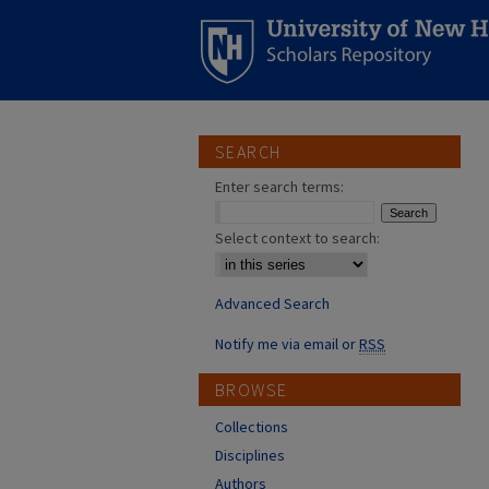
SEARCH
Enter search terms:
Select context to search:
Advanced Search
Notify me via email or
RSS
BROWSE
Collections
Disciplines
Authors