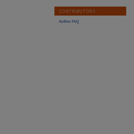
CONTRIBUTORS
Author FAQ