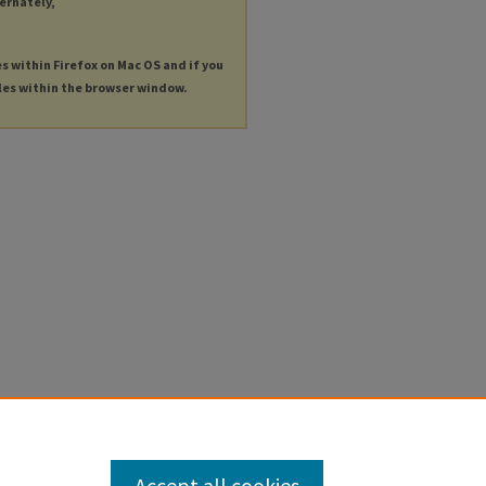
ternately,
es within Firefox on Mac OS and if you
les within the browser window.
Accept all cookies