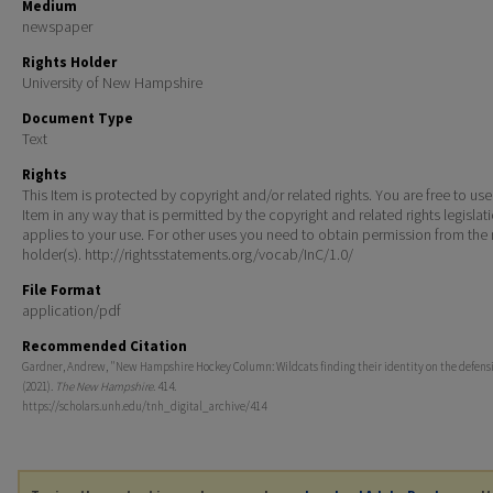
Medium
newspaper
Rights Holder
University of New Hampshire
Document Type
Text
Rights
This Item is protected by copyright and/or related rights. You are free to use
Item in any way that is permitted by the copyright and related rights legislat
applies to your use. For other uses you need to obtain permission from the r
holder(s). http://rightsstatements.org/vocab/InC/1.0/
File Format
application/pdf
Recommended Citation
Gardner, Andrew, "New Hampshire Hockey Column: Wildcats finding their identity on the defens
(2021).
The New Hampshire
. 414.
https://scholars.unh.edu/tnh_digital_archive/414