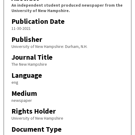
An independent student produced newspaper from the
University of New Hampshire.
Publication Date
11-30-2021
Publisher
University of New Hampshire: Durham, N.H.
Journal Title
The New Hampshire
Language
eng
Medium
newspaper
Rights Holder
University of New Hampshire
Document Type