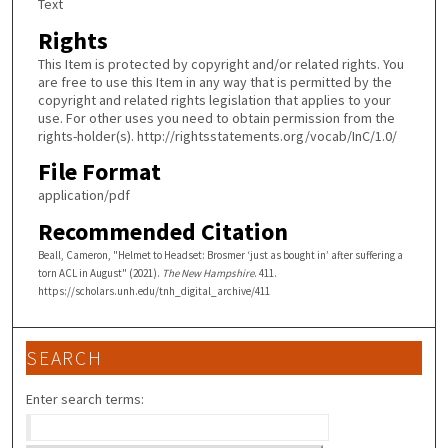
Text
Rights
This Item is protected by copyright and/or related rights. You
are free to use this Item in any way that is permitted by the
copyright and related rights legislation that applies to your
use. For other uses you need to obtain permission from the
rights-holder(s). http://rightsstatements.org/vocab/InC/1.0/
File Format
application/pdf
Recommended Citation
Beall, Cameron, "Helmet to Headset: Brosmer ‘just as bought in’ after suffering a
torn ACL in August" (2021).
The New Hampshire
. 411.
https://scholars.unh.edu/tnh_digital_archive/411
SEARCH
Enter search terms: