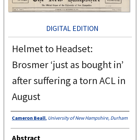
DIGITAL EDITION
Helmet to Headset:
Brosmer ‘just as bought in’
after suffering a torn ACL in
August
Authors
Cameron Beall
,
University of New Hampshire, Durham
Abstract