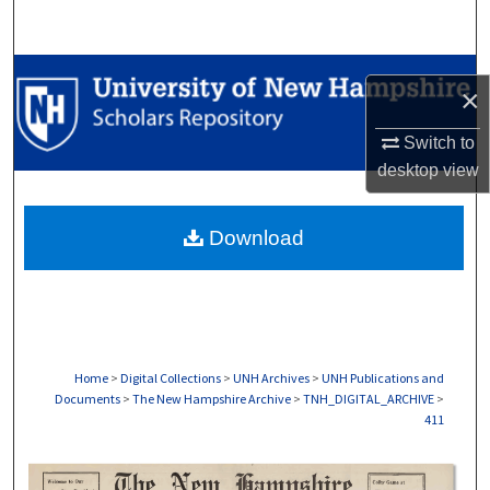
Search
Browse Collections
×
My Account
Switch to
desktop
view
About
Download
Digital Commons Network™
Home
>
Digital Collections
>
UNH Archives
>
UNH Publications and
Documents
>
The New Hampshire Archive
>
TNH_DIGITAL_ARCHIVE
>
411