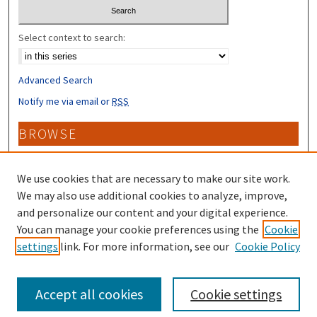
Select context to search:
Advanced Search
Notify me via email or
RSS
BROWSE
Collections
Disciplines
We use cookies that are necessary to make our site work.
Authors
We may also use additional cookies to analyze, improve,
and personalize our content and your digital experience.
CONTRIBUTORS
You can manage your cookie preferences using the
Cookie
settings
link. For more information, see our
Cookie Policy
Author FAQ
Accept all cookies
Cookie settings