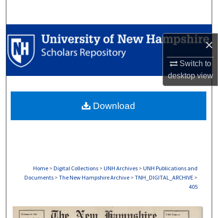
Search
Browse Collections
×
My Account
Switch to
desktop
view
About
Download
Digital Commons Network™
Home
>
Digital Collections
>
UNH Archives
>
UNH Publications and
Documents
>
The New Hampshire Archive
>
TNH_DIGITAL_ARCHIVE
>
405