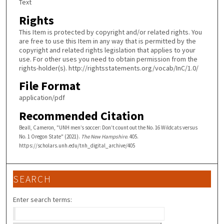
Text
Rights
This Item is protected by copyright and/or related rights. You
are free to use this Item in any way that is permitted by the
copyright and related rights legislation that applies to your
use. For other uses you need to obtain permission from the
rights-holder(s). http://rightsstatements.org/vocab/InC/1.0/
File Format
application/pdf
Recommended Citation
Beall, Cameron, "UNH men’s soccer: Don’t count out the No. 16 Wildcats versus
No. 1 Oregon State" (2021).
The New Hampshire
. 405.
https://scholars.unh.edu/tnh_digital_archive/405
SEARCH
Enter search terms: