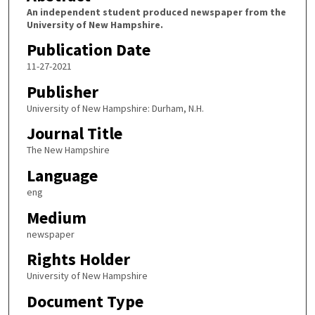
An independent student produced newspaper from the
University of New Hampshire.
Publication Date
11-27-2021
Publisher
University of New Hampshire: Durham, N.H.
Journal Title
The New Hampshire
Language
eng
Medium
newspaper
Rights Holder
University of New Hampshire
Document Type