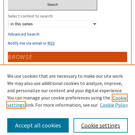
Select context to search:
Advanced Search
Notify me via email or
RSS
BROWSE
Collections
Disciplines
We use cookies that are necessary to make our site work.
Authors
We may also use additional cookies to analyze, improve,
and personalize our content and your digital experience.
CONTRIBUTORS
You can manage your cookie preferences using the
Cookie
settings
link. For more information, see our
Cookie Policy
Author FAQ
Accept all cookies
Cookie settings