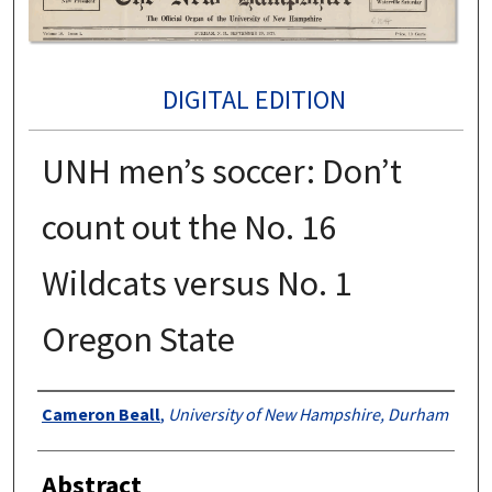
DIGITAL EDITION
UNH men’s soccer: Don’t
count out the No. 16
Wildcats versus No. 1
Oregon State
Authors
Cameron Beall
,
University of New Hampshire, Durham
Abstract