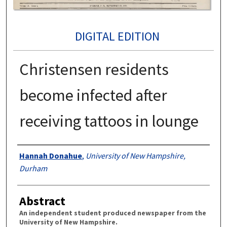
DIGITAL EDITION
Christensen residents
become infected after
receiving tattoos in lounge
Authors
Hannah Donahue
,
University of New Hampshire,
Durham
Abstract
An independent student produced newspaper from the
University of New Hampshire.