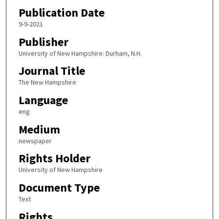
Publication Date
9-9-2021
Publisher
University of New Hampshire: Durham, N.H.
Journal Title
The New Hampshire
Language
eng
Medium
newspaper
Rights Holder
University of New Hampshire
Document Type
Text
Rights