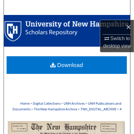
Search
Browse Collections
×
My Account
Switch to
desktop
view
About
Download
Digital Commons Network™
Home
>
Digital Collections
>
UNH Archives
>
UNH Publications and
Documents
>
The New Hampshire Archive
>
TNH_DIGITAL_ARCHIVE
>
4