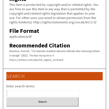
This Item is protected by copyright and/or related rights. You
are free to use this Item in any way that is permitted by the
copyright and related rights legislation that applies to your
use. For other uses you need to obtain permission from the
rights-holder(s). http://rightsstatements.org/vocab/InC/1.0/
File Format
application/pdf
Recommended Citation
Donahue, Hannah, "Christensen residents become infected after receiving tattoos
in lounge" (2021).
The New Hampshire
. 4.
https://scholars.unh.edu/tnh_digital_archive/4
SEARCH
Enter search terms: