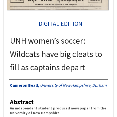
DIGITAL EDITION
UNH women’s soccer:
Wildcats have big cleats to
fill as captains depart
Authors
Cameron Beall
,
University of New Hampshire, Durham
Abstract
An independent student produced newspaper from the
University of New Hampshire.