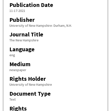
Publication Date
11-17-2021
Publisher
University of New Hampshire: Durham, N.H.
Journal Title
The New Hampshire
Language
eng
Medium
newspaper
Rights Holder
University of New Hampshire
Document Type
Text
Rights