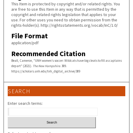
This Item is protected by copyright and/or related rights. You
are free to use this Item in any way that is permitted by the
copyright and related rights legislation that applies to your
use. For other uses you need to obtain permission from the
rights-holder(s). http://rightsstatements.org/vocab/InC/1.0/
File Format
application/pdf
Recommended Citation
Beall, Cameron, "UNH women’s soccer: Wildcats have big cleats to fill as captains
depart" (2021).
The New Hampshire
. 389.
https://scholars.unh.edu/tnh_digital_archive/389
SEARCH
Enter search terms: