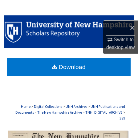
Search
Browse Collections
×
My Account
Switch to
desktop
view
About
Download
Digital Commons Network™
Home
>
Digital Collections
>
UNH Archives
>
UNH Publications and
Documents
>
The New Hampshire Archive
>
TNH_DIGITAL_ARCHIVE
>
389