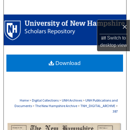
Search
Browse Collections
×
My Account
Switch to
desktop
view
About
Download
Digital Commons Network™
Home
>
Digital Collections
>
UNH Archives
>
UNH Publications and
Documents
>
The New Hampshire Archive
>
TNH_DIGITAL_ARCHIVE
>
387