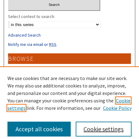
Select context to search:
Advanced Search
Notify me via email or
RSS
BROWSE
Collections
Disciplines
We use cookies that are necessary to make our site work.
Authors
We may also use additional cookies to analyze, improve,
and personalize our content and your digital experience.
CONTRIBUTORS
You can manage your cookie preferences using the
Cookie
settings
link. For more information, see our
Cookie Policy
Author FAQ
Accept all cookies
Cookie settings