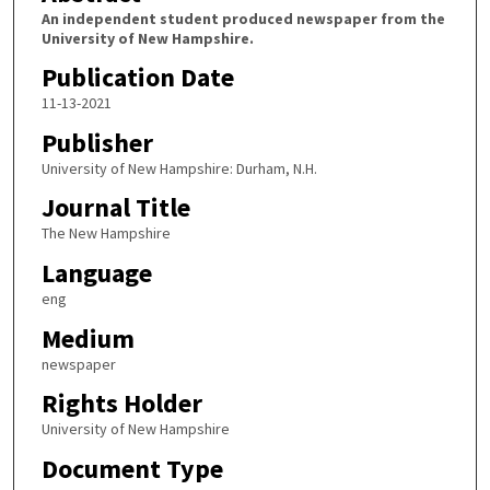
An independent student produced newspaper from the
University of New Hampshire.
Publication Date
11-13-2021
Publisher
University of New Hampshire: Durham, N.H.
Journal Title
The New Hampshire
Language
eng
Medium
newspaper
Rights Holder
University of New Hampshire
Document Type