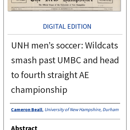
DIGITAL EDITION
UNH men’s soccer: Wildcats
smash past UMBC and head
to fourth straight AE
championship
Authors
Cameron Beall
,
University of New Hampshire, Durham
Abstract