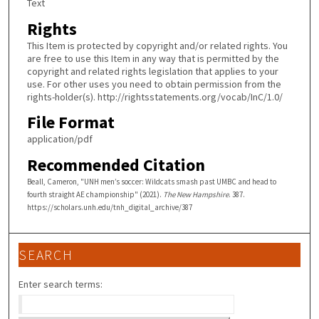
Text
Rights
This Item is protected by copyright and/or related rights. You
are free to use this Item in any way that is permitted by the
copyright and related rights legislation that applies to your
use. For other uses you need to obtain permission from the
rights-holder(s). http://rightsstatements.org/vocab/InC/1.0/
File Format
application/pdf
Recommended Citation
Beall, Cameron, "UNH men’s soccer: Wildcats smash past UMBC and head to
fourth straight AE championship" (2021).
The New Hampshire
. 387.
https://scholars.unh.edu/tnh_digital_archive/387
SEARCH
Enter search terms: