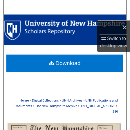
Search
Browse Collections
×
My Account
Switch to
desktop
view
About
Download
Digital Commons Network™
Home
>
Digital Collections
>
UNH Archives
>
UNH Publications and
Documents
>
The New Hampshire Archive
>
TNH_DIGITAL_ARCHIVE
>
386