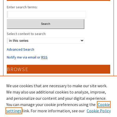
Enter search terms:
Select context to search:
Advanced Search
Notify me via email or
RSS
BROWSE
Collections
Disciplines
We use cookies that are necessary to make our site work.
Authors
We may also use additional cookies to analyze, improve,
and personalize our content and your digital experience.
CONTRIBUTORS
You can manage your cookie preferences using the
Cookie
settings
link. For more information, see our
Cookie Policy
Author FAQ