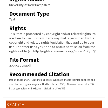
University of New Hampshire
Document Type
Text
Rights
This Item is protected by copyright and/or related rights. You
are free to use this Item in any way that is permitted by the
copyright and related rights legislation that applies to your
use. For other uses you need to obtain permission from the
rights-holder(s). http://rightsstatements.org/vocab/InC/1.0/
File Format
application/pdf
Recommended Citation
Donahue, Hannah, "UNH men’s hockey: Wildcats unable to finish chances and
drop two more games against Northeastern" (2021).
The New Hampshire
. 386.
https://scholars.unh.edu/tnh_digital_archive/386
SEARCH