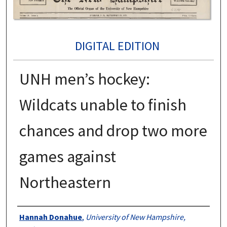
DIGITAL EDITION
UNH men’s hockey:
Wildcats unable to finish
chances and drop two more
games against
Northeastern
Authors
Hannah Donahue
,
University of New Hampshire,