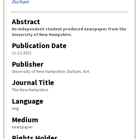
Durham
Abstract
An independent student produced newspaper from the
University of New Hampshire.
Publication Date
11-12-2021
Publisher
University of New Hampshire: Durham, N.H.
Journal Title
The New Hampshire
Language
eng
Medium
newspaper
Rights Holder