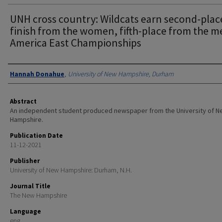
UNH cross country: Wildcats earn second-plac
finish from the women, fifth-place from the m
America East Championships
Authors
Hannah Donahue
,
University of New Hampshire, Durham
Abstract
An independent student produced newspaper from the University of 
Hampshire.
Publication Date
11-12-2021
Publisher
University of New Hampshire: Durham, N.H.
Journal Title
The New Hampshire
Language
eng