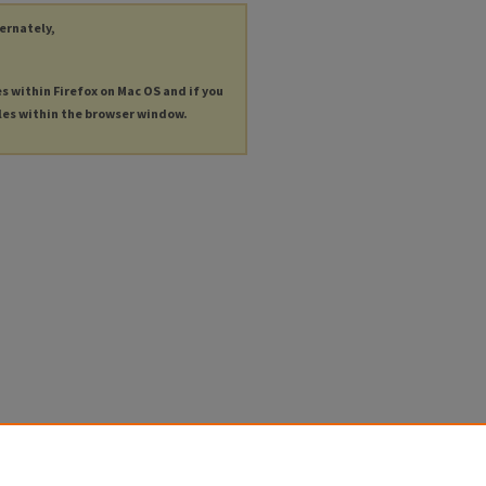
ternately,
es within Firefox on Mac OS and if you
les within the browser window.