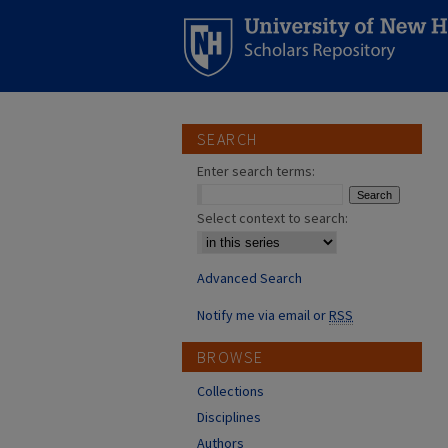
SEARCH
Enter search terms:
Select context to search:
Advanced Search
Notify me via email or
RSS
BROWSE
Collections
Disciplines
Authors