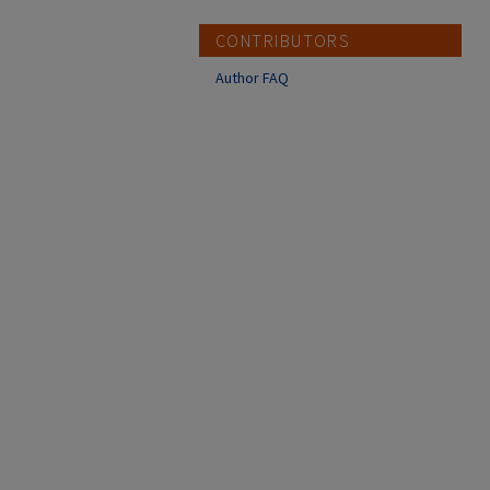
CONTRIBUTORS
Author FAQ