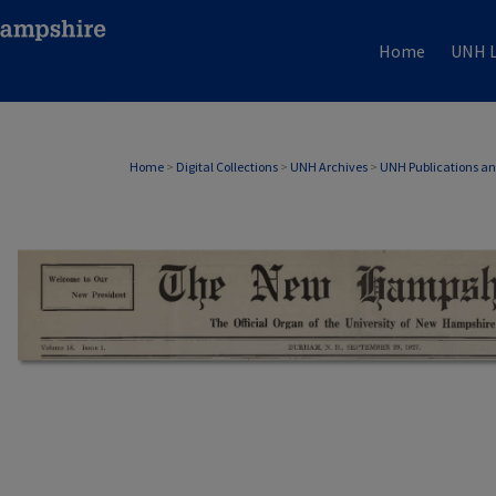
Home
UNH L
Home
>
Digital Collections
>
UNH Archives
>
UNH Publications a