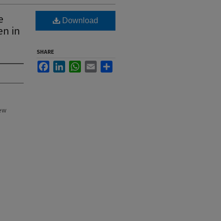
e
Download
en in
SHARE
Facebook
LinkedIn
WhatsApp
Email
Share
New