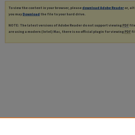
To view the content in your browser, please
download Adobe Reader
or, al
you may
Download
the file to your hard drive.
NOTE: The latest versions of Adobe Reader do not support viewing
PDF
fil
are using a modern (Intel) Mac, there is no official plugin for viewing
PDF
fi