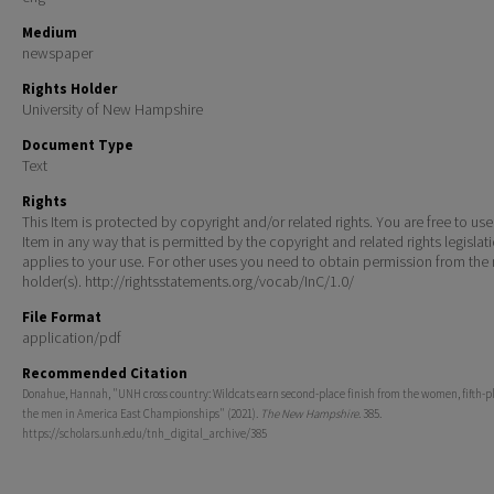
Medium
newspaper
Rights Holder
University of New Hampshire
Document Type
Text
Rights
This Item is protected by copyright and/or related rights. You are free to use
Item in any way that is permitted by the copyright and related rights legislat
applies to your use. For other uses you need to obtain permission from the r
holder(s). http://rightsstatements.org/vocab/InC/1.0/
File Format
application/pdf
Recommended Citation
Donahue, Hannah, "UNH cross country: Wildcats earn second-place finish from the women, fifth-p
the men in America East Championships" (2021).
The New Hampshire
. 385.
https://scholars.unh.edu/tnh_digital_archive/385