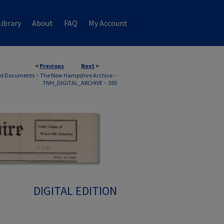
ibrary
About
FAQ
My Account
<
Previous
Next
>
nd Documents
>
The New Hampshire Archive
>
TNH_DIGITAL_ARCHIVE
>
385
DIGITAL EDITION