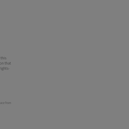
 this
ion that
ights-
lace from