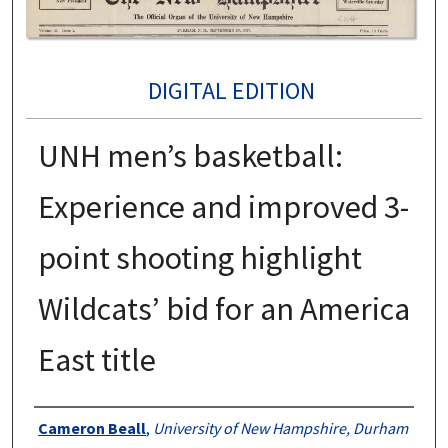
DIGITAL EDITION
UNH men’s basketball:
Experience and improved 3-
point shooting highlight
Wildcats’ bid for an America
East title
Authors
Cameron Beall
,
University of New Hampshire, Durham