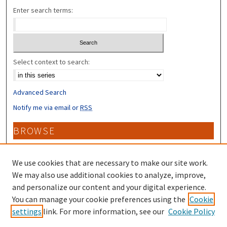
Enter search terms:
Select context to search:
Advanced Search
Notify me via email or
RSS
BROWSE
Collections
Disciplines
We use cookies that are necessary to make our site work.
Authors
We may also use additional cookies to analyze, improve,
and personalize our content and your digital experience.
CONTRIBUTORS
You can manage your cookie preferences using the
Cookie
settings
link. For more information, see our
Cookie Policy
Author FAQ