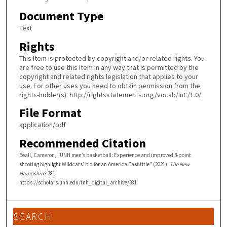
Document Type
Text
Rights
This Item is protected by copyright and/or related rights. You
are free to use this Item in any way that is permitted by the
copyright and related rights legislation that applies to your
use. For other uses you need to obtain permission from the
rights-holder(s). http://rightsstatements.org/vocab/InC/1.0/
File Format
application/pdf
Recommended Citation
Beall, Cameron, "UNH men’s basketball: Experience and improved 3-point
shooting highlight Wildcats’ bid for an America East title" (2021).
The New
Hampshire
. 381.
https://scholars.unh.edu/tnh_digital_archive/381
SEARCH