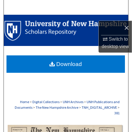
Search
Browse Collections
×
My Account
Switch to
desktop
view
About
Download
Digital Commons Network™
Home
>
Digital Collections
>
UNH Archives
>
UNH Publications and
Documents
>
The New Hampshire Archive
>
TNH_DIGITAL_ARCHIVE
>
381