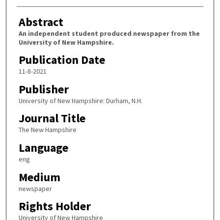
Abstract
An independent student produced newspaper from the
University of New Hampshire.
Publication Date
11-8-2021
Publisher
University of New Hampshire: Durham, N.H.
Journal Title
The New Hampshire
Language
eng
Medium
newspaper
Rights Holder
University of New Hampshire