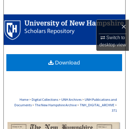
Search
Browse Collections
×
My Account
Switch to
desktop
view
About
Download
Digital Commons Network™
Home
>
Digital Collections
>
UNH Archives
>
UNH Publications and
Documents
>
The New Hampshire Archive
>
TNH_DIGITAL_ARCHIVE
>
371