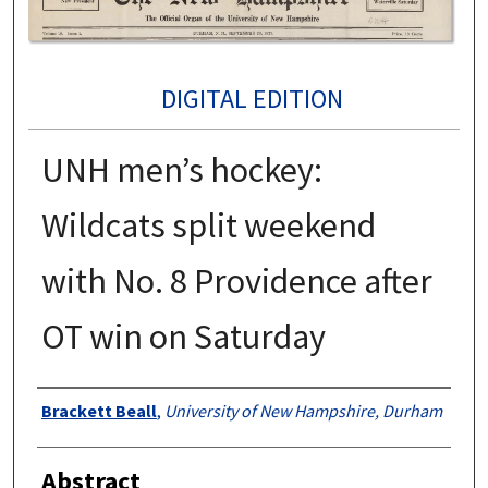
DIGITAL EDITION
UNH men’s hockey:
Wildcats split weekend
with No. 8 Providence after
OT win on Saturday
Authors
Brackett Beall
,
University of New Hampshire, Durham
Abstract