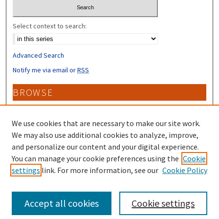
Select context to search:
Advanced Search
Notify me via email or
RSS
BROWSE
Collections
Disciplines
We use cookies that are necessary to make our site work.
Authors
We may also use additional cookies to analyze, improve,
and personalize our content and your digital experience.
CONTRIBUTORS
You can manage your cookie preferences using the
Cookie
settings
link. For more information, see our
Cookie Policy
Author FAQ
Accept all cookies
Cookie settings