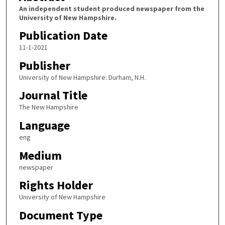
An independent student produced newspaper from the
University of New Hampshire.
Publication Date
11-1-2021
Publisher
University of New Hampshire: Durham, N.H.
Journal Title
The New Hampshire
Language
eng
Medium
newspaper
Rights Holder
University of New Hampshire
Document Type