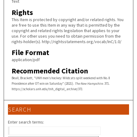
Text
Rights
This Item is protected by copyright and/or related rights. You
are free to use this Item in any way that is permitted by the
copyright and related rights legislation that applies to your
use. For other uses you need to obtain permission from the
rights-holder(s). http://rightsstatements.org/vocab/InC/1.0/
File Format
application/pdf
Recommended Citation
Beall, Brackett, "UNH men’s hockey: Wildcats split weekend with No. 8
Providence after OT win on Saturday" (2021).
The New Hampshire
. 371.
https://scholars.unh.edu/tnh_digital_archive/371
SEARCH
Enter search terms: