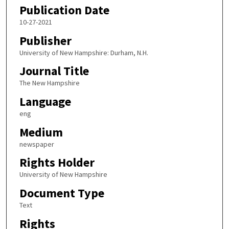
Publication Date
10-27-2021
Publisher
University of New Hampshire: Durham, N.H.
Journal Title
The New Hampshire
Language
eng
Medium
newspaper
Rights Holder
University of New Hampshire
Document Type
Text
Rights