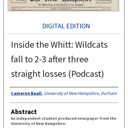
DIGITAL EDITION
Inside the Whitt: Wildcats
fall to 2-3 after three
straight losses (Podcast)
Authors
Cameron Beall
,
University of New Hampshire, Durham
Abstract
An independent student produced newspaper from the
University of New Hampshire.