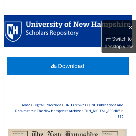
Search
Browse Collections
×
My Account
Switch to
desktop
view
About
Download
Digital Commons Network™
Home
>
Digital Collections
>
UNH Archives
>
UNH Publications and
Documents
>
The New Hampshire Archive
>
TNH_DIGITAL_ARCHIVE
>
370