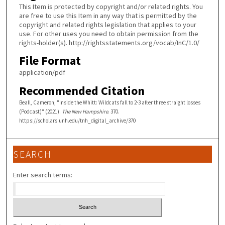
This Item is protected by copyright and/or related rights. You
are free to use this Item in any way that is permitted by the
copyright and related rights legislation that applies to your
use. For other uses you need to obtain permission from the
rights-holder(s). http://rightsstatements.org/vocab/InC/1.0/
File Format
application/pdf
Recommended Citation
Beall, Cameron, "Inside the Whitt: Wildcats fall to 2-3 after three straight losses
(Podcast)" (2021).
The New Hampshire
. 370.
https://scholars.unh.edu/tnh_digital_archive/370
SEARCH
Enter search terms: