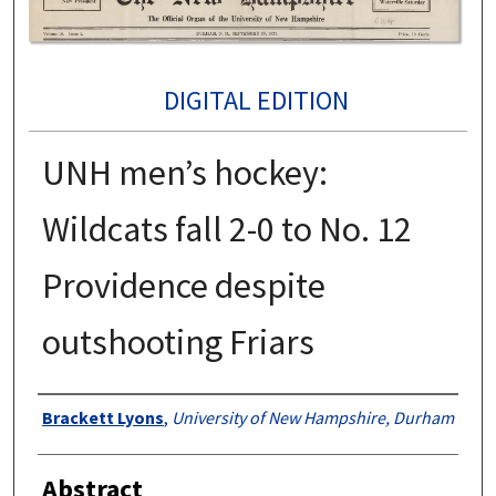
DIGITAL EDITION
UNH men’s hockey:
Wildcats fall 2-0 to No. 12
Providence despite
outshooting Friars
Authors
Brackett Lyons
,
University of New Hampshire, Durham
Abstract