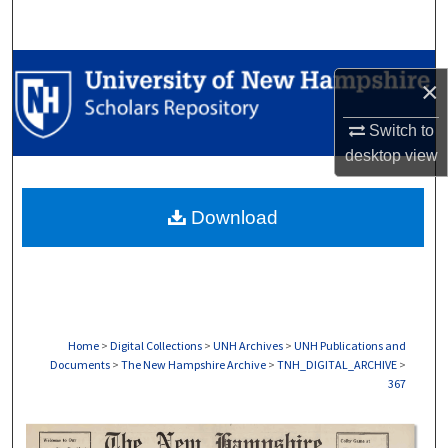
Search
Browse Collections
×
My Account
Switch to
desktop
view
About
Download
Digital Commons Network™
Home
>
Digital Collections
>
UNH Archives
>
UNH Publications and
Documents
>
The New Hampshire Archive
>
TNH_DIGITAL_ARCHIVE
>
367