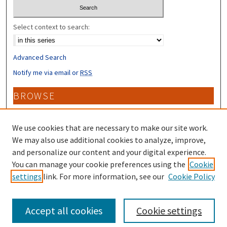
Select context to search:
Advanced Search
Notify me via email or
RSS
BROWSE
Collections
Disciplines
We use cookies that are necessary to make our site work.
Authors
We may also use additional cookies to analyze, improve,
and personalize our content and your digital experience.
CONTRIBUTORS
You can manage your cookie preferences using the
Cookie
settings
link. For more information, see our
Cookie Policy
Author FAQ
Accept all cookies
Cookie settings