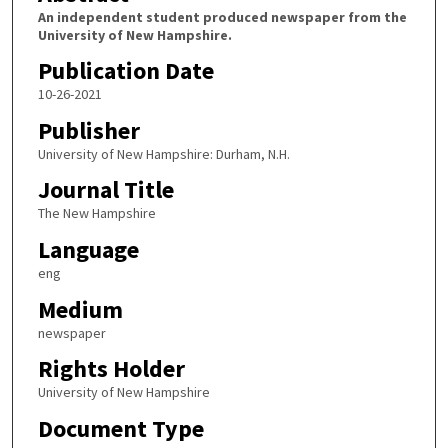
An independent student produced newspaper from the
University of New Hampshire.
Publication Date
10-26-2021
Publisher
University of New Hampshire: Durham, N.H.
Journal Title
The New Hampshire
Language
eng
Medium
newspaper
Rights Holder
University of New Hampshire
Document Type