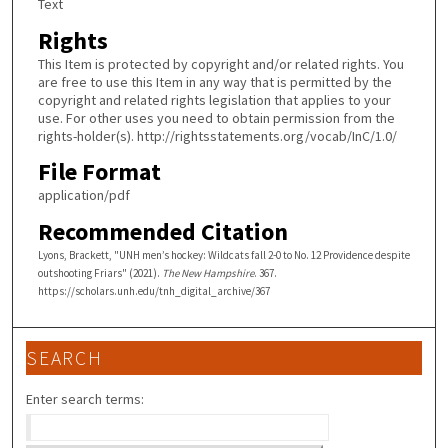
Text
Rights
This Item is protected by copyright and/or related rights. You
are free to use this Item in any way that is permitted by the
copyright and related rights legislation that applies to your
use. For other uses you need to obtain permission from the
rights-holder(s). http://rightsstatements.org/vocab/InC/1.0/
File Format
application/pdf
Recommended Citation
Lyons, Brackett, "UNH men’s hockey: Wildcats fall 2-0 to No. 12 Providence despite
outshooting Friars" (2021).
The New Hampshire
. 367.
https://scholars.unh.edu/tnh_digital_archive/367
SEARCH
Enter search terms: