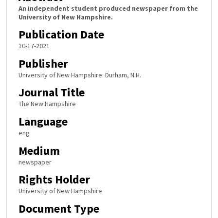
An independent student produced newspaper from the
University of New Hampshire.
Publication Date
10-17-2021
Publisher
University of New Hampshire: Durham, N.H.
Journal Title
The New Hampshire
Language
eng
Medium
newspaper
Rights Holder
University of New Hampshire
Document Type