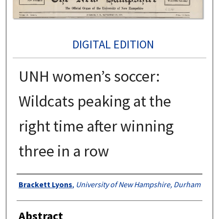
DIGITAL EDITION
UNH women’s soccer:
Wildcats peaking at the
right time after winning
three in a row
Authors
Brackett Lyons
,
University of New Hampshire, Durham
Abstract