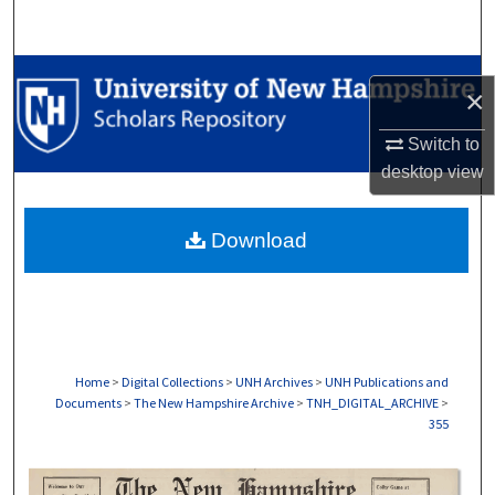
Search
Browse Collections
×
My Account
Switch to
desktop
view
About
Download
Digital Commons Network™
Home
>
Digital Collections
>
UNH Archives
>
UNH Publications and
Documents
>
The New Hampshire Archive
>
TNH_DIGITAL_ARCHIVE
>
355