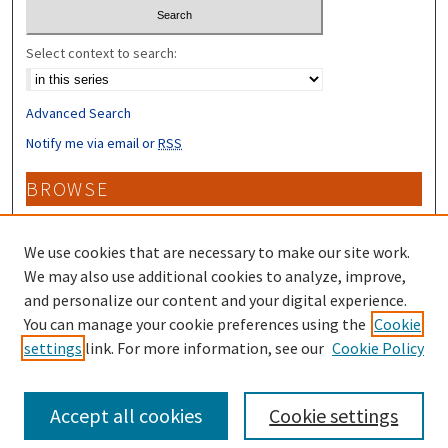
Select context to search:
Advanced Search
Notify me via email or
RSS
BROWSE
Collections
Disciplines
We use cookies that are necessary to make our site work.
Authors
We may also use additional cookies to analyze, improve,
and personalize our content and your digital experience.
CONTRIBUTORS
You can manage your cookie preferences using the
Cookie
settings
link. For more information, see our
Cookie Policy
Author FAQ
Accept all cookies
Cookie settings