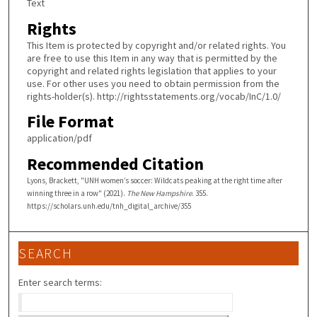
Text
Rights
This Item is protected by copyright and/or related rights. You
are free to use this Item in any way that is permitted by the
copyright and related rights legislation that applies to your
use. For other uses you need to obtain permission from the
rights-holder(s). http://rightsstatements.org/vocab/InC/1.0/
File Format
application/pdf
Recommended Citation
Lyons, Brackett, "UNH women’s soccer: Wildcats peaking at the right time after
winning three in a row" (2021).
The New Hampshire
. 355.
https://scholars.unh.edu/tnh_digital_archive/355
SEARCH
Enter search terms: