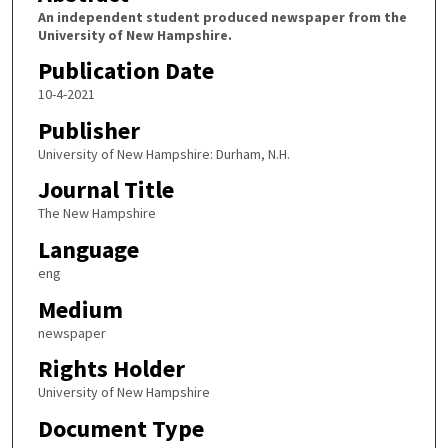
An independent student produced newspaper from the
University of New Hampshire.
Publication Date
10-4-2021
Publisher
University of New Hampshire: Durham, N.H.
Journal Title
The New Hampshire
Language
eng
Medium
newspaper
Rights Holder
University of New Hampshire
Document Type