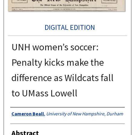
DIGITAL EDITION
UNH women’s soccer:
Penalty kicks make the
difference as Wildcats fall
to UMass Lowell
Authors
Cameron Beall
,
University of New Hampshire, Durham
Abstract