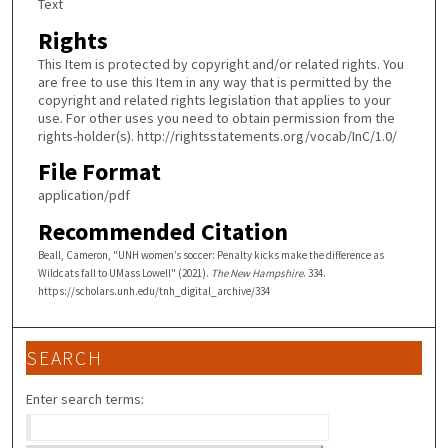
Text
Rights
This Item is protected by copyright and/or related rights. You
are free to use this Item in any way that is permitted by the
copyright and related rights legislation that applies to your
use. For other uses you need to obtain permission from the
rights-holder(s). http://rightsstatements.org/vocab/InC/1.0/
File Format
application/pdf
Recommended Citation
Beall, Cameron, "UNH women’s soccer: Penalty kicks make the difference as
Wildcats fall to UMass Lowell" (2021).
The New Hampshire
. 334.
https://scholars.unh.edu/tnh_digital_archive/334
SEARCH
Enter search terms: