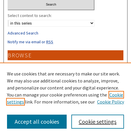
Select context to search:
Advanced Search
Notify me via email or
RSS
BROWSE
Collections
Disciplines
We use cookies that are necessary to make our site work.
Authors
We may also use additional cookies to analyze, improve,
and personalize our content and your digital experience.
CONTRIBUTORS
You can manage your cookie preferences using the
Cookie
settings
link. For more information, see our
Cookie Policy
Author FAQ
Accept all cookies
Cookie settings