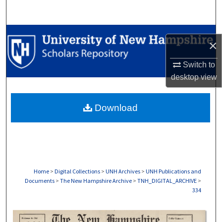
Search
Browse Collections
×
My Account
Switch to
desktop
view
About
Download
Digital Commons Network™
Home
>
Digital Collections
>
UNH Archives
>
UNH Publications and
Documents
>
The New Hampshire Archive
>
TNH_DIGITAL_ARCHIVE
>
334