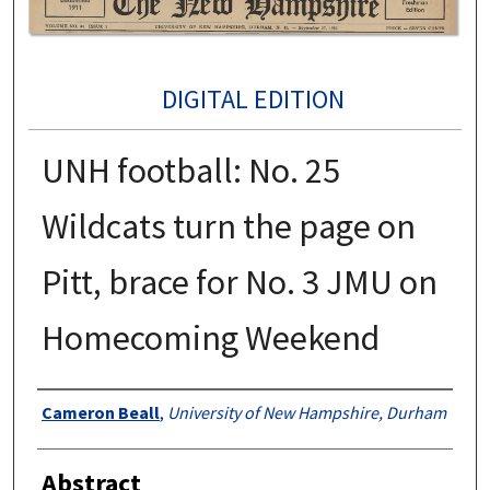
DIGITAL EDITION
UNH football: No. 25
Wildcats turn the page on
Pitt, brace for No. 3 JMU on
Homecoming Weekend
Authors
Cameron Beall
,
University of New Hampshire, Durham
Abstract