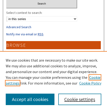
Select context to search:
Advanced Search
Notify me via email or
RSS
BROWSE
Collections
Disciplines
We use cookies that are necessary to make our site work.
Authors
We may also use additional cookies to analyze, improve,
and personalize our content and your digital experience.
CONTRIBUTORS
You can manage your cookie preferences using the
Cookie
settings
link. For more information, see our
Cookie Policy
Author FAQ
Accept all cookies
Cookie settings