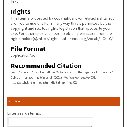
Text
Rights
This Item is protected by copyright and/or related rights. You
are free to use this Item in any way that is permitted by the
copyright and related rights legislation that applies to your
use. For other uses you need to obtain permission from the
rights-holder(s). http://rightsstatements.org/vocab/InC/1.0/
File Format
application/pdf
Recommended Citation
Beall, Cameron, "UNH football: No. 25 Wildcats turn the page on Pitt, brace for No.
3 JMU on Homecoming Weekend" (2021).
The New Hampshire
. 332.
https://scholars.unh.edu/tnh_digital_archive/332
SEARCH
Enter search terms: