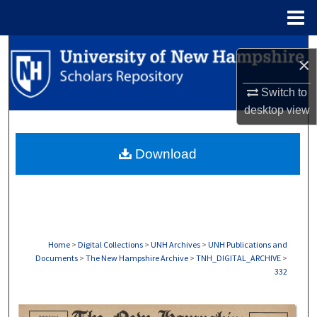
Menu
Home
Search
×
Browse Collections
Switch to
desktop
view
My Account
Download
About
Digital Commons Network™
Home
>
Digital Collections
>
UNH Archives
>
UNH Publications and
Documents
>
The New Hampshire Archive
>
TNH_DIGITAL_ARCHIVE
>
332