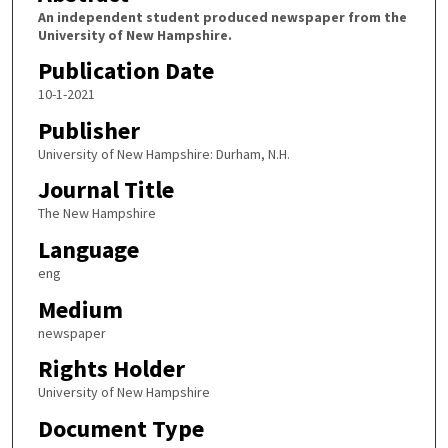
An independent student produced newspaper from the
University of New Hampshire.
Publication Date
10-1-2021
Publisher
University of New Hampshire: Durham, N.H.
Journal Title
The New Hampshire
Language
eng
Medium
newspaper
Rights Holder
University of New Hampshire
Document Type