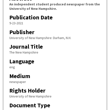
An independent student produced newspaper from the
University of New Hampshire.
Publication Date
9-23-2021
Publisher
University of New Hampshire: Durham, N.H.
Journal Title
The New Hampshire
Language
eng
Medium
newspaper
Rights Holder
University of New Hampshire
Document Type