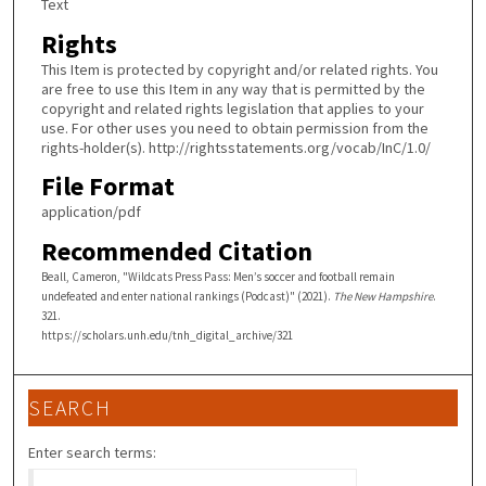
Text
Rights
This Item is protected by copyright and/or related rights. You
are free to use this Item in any way that is permitted by the
copyright and related rights legislation that applies to your
use. For other uses you need to obtain permission from the
rights-holder(s). http://rightsstatements.org/vocab/InC/1.0/
File Format
application/pdf
Recommended Citation
Beall, Cameron, "Wildcats Press Pass: Men’s soccer and football remain
undefeated and enter national rankings (Podcast)" (2021).
The New Hampshire
.
321.
https://scholars.unh.edu/tnh_digital_archive/321
SEARCH
Enter search terms: