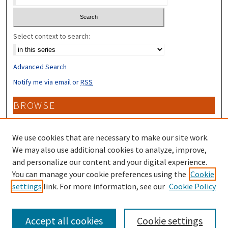
Select context to search:
Advanced Search
Notify me via email or
RSS
BROWSE
Collections
Disciplines
We use cookies that are necessary to make our site work.
Authors
We may also use additional cookies to analyze, improve,
and personalize our content and your digital experience.
CONTRIBUTORS
You can manage your cookie preferences using the
Cookie
settings
link. For more information, see our
Cookie Policy
Author FAQ
Accept all cookies
Cookie settings