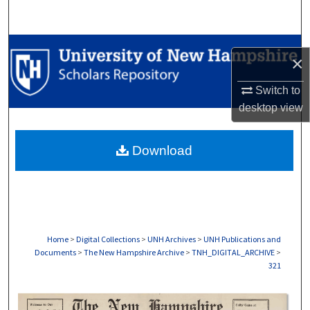
Search
Browse Collections
×
My Account
Switch to
desktop
view
About
Download
Digital Commons Network™
Home
>
Digital Collections
>
UNH Archives
>
UNH Publications and
Documents
>
The New Hampshire Archive
>
TNH_DIGITAL_ARCHIVE
>
321