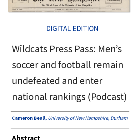
DIGITAL EDITION
Wildcats Press Pass: Men’s
soccer and football remain
undefeated and enter
national rankings (Podcast)
Authors
Cameron Beall
,
University of New Hampshire, Durham
Abstract