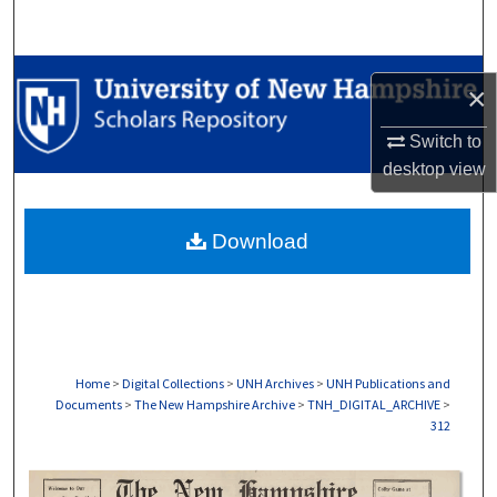
Search
Browse Collections
×
My Account
Switch to
desktop
view
About
Download
Digital Commons Network™
Home
>
Digital Collections
>
UNH Archives
>
UNH Publications and
Documents
>
The New Hampshire Archive
>
TNH_DIGITAL_ARCHIVE
>
312