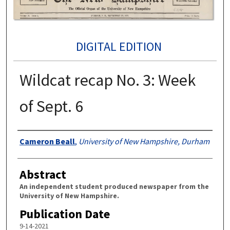
DIGITAL EDITION
Wildcat recap No. 3: Week
of Sept. 6
Authors
Cameron Beall
,
University of New Hampshire, Durham
Abstract
An independent student produced newspaper from the
University of New Hampshire.
Publication Date
9-14-2021