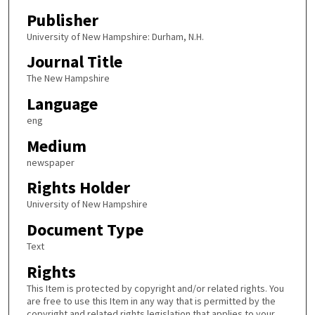
Publisher
University of New Hampshire: Durham, N.H.
Journal Title
The New Hampshire
Language
eng
Medium
newspaper
Rights Holder
University of New Hampshire
Document Type
Text
Rights
This Item is protected by copyright and/or related rights. You
are free to use this Item in any way that is permitted by the
copyright and related rights legislation that applies to your