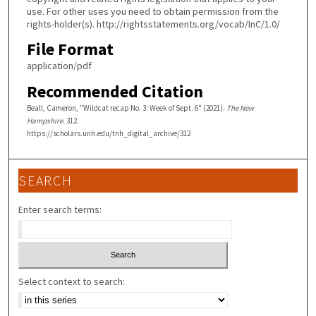
use. For other uses you need to obtain permission from the
rights-holder(s). http://rightsstatements.org/vocab/InC/1.0/
File Format
application/pdf
Recommended Citation
Beall, Cameron, "Wildcat recap No. 3: Week of Sept. 6" (2021).
The New
Hampshire
. 312.
https://scholars.unh.edu/tnh_digital_archive/312
SEARCH
Enter search terms:
Select context to search: