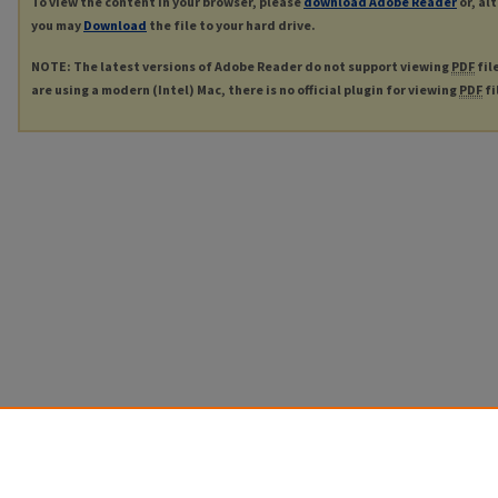
To view the content in your browser, please
download Adobe Reader
or, al
you may
Download
the file to your hard drive.
NOTE: The latest versions of Adobe Reader do not support viewing
PDF
fil
are using a modern (Intel) Mac, there is no official plugin for viewing
PDF
fi