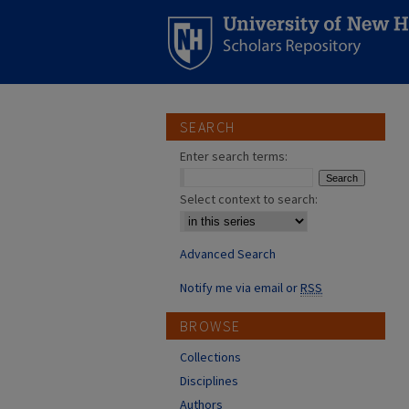
SEARCH
Enter search terms:
Select context to search:
Advanced Search
Notify me via email or
RSS
BROWSE
Collections
Disciplines
Authors