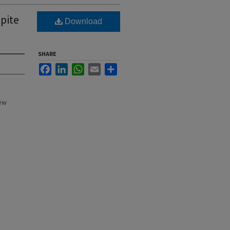
pite
Download
SHARE
Facebook
LinkedIn
WhatsApp
Email
Share
New