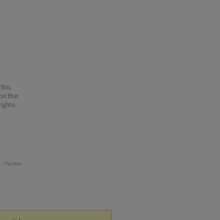
 this
ion that
ights-
).
The New