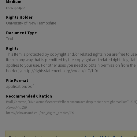
Medium
newspaper
Rights Holder
University of New Hampshire
Document Type
Text
Rights
This Item is protected by copyright and/or related rights. You are free to use
Item in any way that is permitted by the copyright and related rights legislat
applies to your use. For other uses you need to obtain permission from the r
holder(s). http://rightsstatements.org/vocab/InC/1.0/
File Format
application/pdf
Recommended Citation
Beall, Cameron, "UNH women’s soccer: Welham encouraged despite sixth-straight road loss" (2021
Hampshire
. 299.
https://scholars.unh.edu/tnh_digital_archive/299