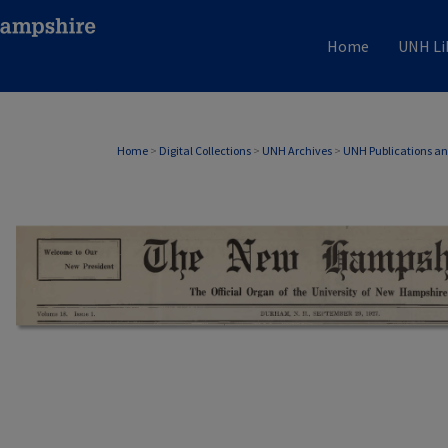
Home
UNH Li
Home
>
Digital Collections
>
UNH Archives
>
UNH Publications a