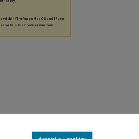
ternately,
es within Firefox on Mac OS and if you
les within the browser window.
Accept all cookies