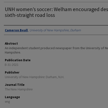
UNH women’s soccer: Welham encouraged des
sixth-straight road loss
Authors
Cameron Beall
,
University of New Hampshire, Durham
Abstract
An independent student produced newspaper from the University of 
Hampshire.
Publication Date
8-31-2021
Publisher
University of New Hampshire: Durham, N.H.
Journal Title
The New Hampshire
Language
eng