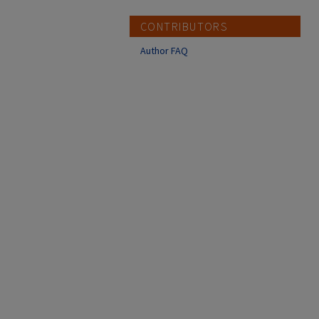
CONTRIBUTORS
Author FAQ