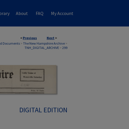
brary
About
FAQ
My Account
<
Previous
Next
>
nd Documents
>
The New Hampshire Archive
>
TNH_DIGITAL_ARCHIVE
>
299
DIGITAL EDITION