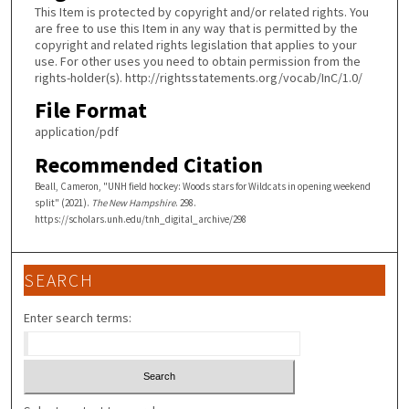
This Item is protected by copyright and/or related rights. You
are free to use this Item in any way that is permitted by the
copyright and related rights legislation that applies to your
use. For other uses you need to obtain permission from the
rights-holder(s). http://rightsstatements.org/vocab/InC/1.0/
File Format
application/pdf
Recommended Citation
Beall, Cameron, "UNH field hockey: Woods stars for Wildcats in opening weekend
split" (2021).
The New Hampshire
. 298.
https://scholars.unh.edu/tnh_digital_archive/298
SEARCH
Enter search terms: