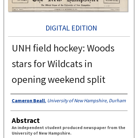
DIGITAL EDITION
UNH field hockey: Woods
stars for Wildcats in
opening weekend split
Authors
Cameron Beall
,
University of New Hampshire, Durham
Abstract
An independent student produced newspaper from the
University of New Hampshire.