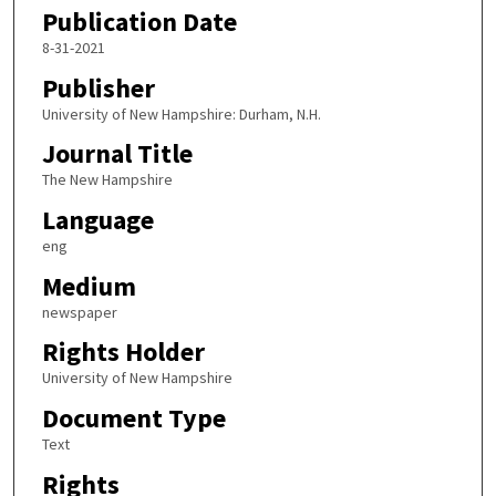
Publication Date
8-31-2021
Publisher
University of New Hampshire: Durham, N.H.
Journal Title
The New Hampshire
Language
eng
Medium
newspaper
Rights Holder
University of New Hampshire
Document Type
Text
Rights