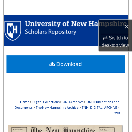
Search
Browse Collections
×
My Account
Switch to
desktop
view
About
Download
Digital Commons Network™
Home
>
Digital Collections
>
UNH Archives
>
UNH Publications and
Documents
>
The New Hampshire Archive
>
TNH_DIGITAL_ARCHIVE
>
298