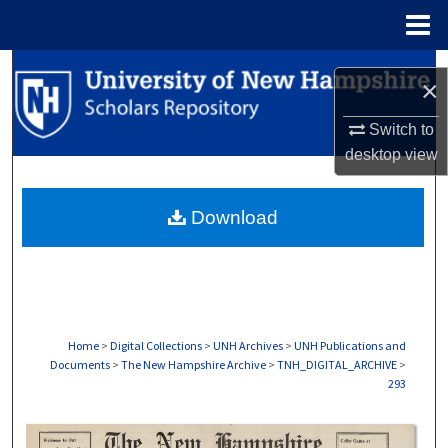
Menu
Home
Search
×
Browse Collections
Switch to
desktop
view
My Account
Download
About
Digital Commons Network™
Home
>
Digital Collections
>
UNH Archives
>
UNH Publications and
Documents
>
The New Hampshire Archive
>
TNH_DIGITAL_ARCHIVE
>
293