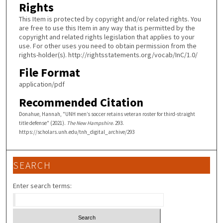
Rights
This Item is protected by copyright and/or related rights. You
are free to use this Item in any way that is permitted by the
copyright and related rights legislation that applies to your
use. For other uses you need to obtain permission from the
rights-holder(s). http://rightsstatements.org/vocab/InC/1.0/
File Format
application/pdf
Recommended Citation
Donahue, Hannah, "UNH men’s soccer retains veteran roster for third-straight
title defense" (2021).
The New Hampshire
. 293.
https://scholars.unh.edu/tnh_digital_archive/293
SEARCH
Enter search terms: