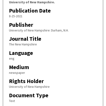
University of New Hampshire.
Publication Date
8-25-2021
Publisher
University of New Hampshire: Durham, N.H.
Journal Title
The New Hampshire
Language
eng
Medium
newspaper
Rights Holder
University of New Hampshire
Document Type
Text