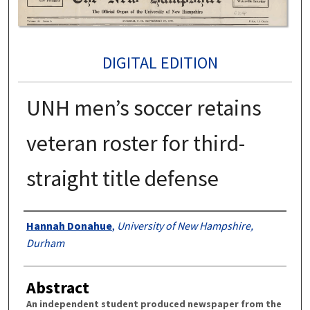
DIGITAL EDITION
UNH men’s soccer retains
veteran roster for third-
straight title defense
Authors
Hannah Donahue
,
University of New Hampshire,
Durham
Abstract
An independent student produced newspaper from the