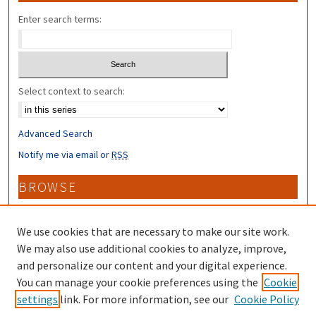
Enter search terms:
Select context to search:
Advanced Search
Notify me via email or
RSS
BROWSE
Collections
Disciplines
We use cookies that are necessary to make our site work.
Authors
We may also use additional cookies to analyze, improve,
and personalize our content and your digital experience.
CONTRIBUTORS
You can manage your cookie preferences using the
Cookie
settings
link. For more information, see our
Cookie Policy
Author FAQ