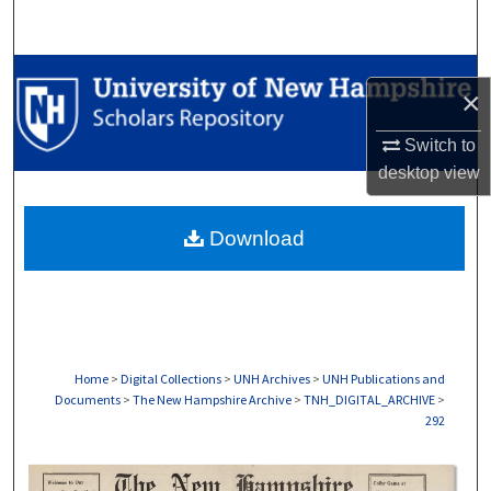
Search
Browse Collections
×
My Account
Switch to
desktop
view
About
Download
Digital Commons Network™
Home
>
Digital Collections
>
UNH Archives
>
UNH Publications and
Documents
>
The New Hampshire Archive
>
TNH_DIGITAL_ARCHIVE
>
292