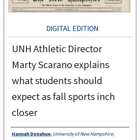
DIGITAL EDITION
UNH Athletic Director
Marty Scarano explains
what students should
expect as fall sports inch
closer
Authors
Hannah Donahue
,
University of New Hampshire,