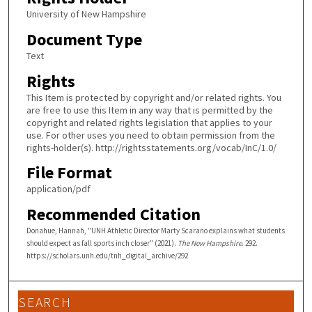
University of New Hampshire
Document Type
Text
Rights
This Item is protected by copyright and/or related rights. You
are free to use this Item in any way that is permitted by the
copyright and related rights legislation that applies to your
use. For other uses you need to obtain permission from the
rights-holder(s). http://rightsstatements.org/vocab/InC/1.0/
File Format
application/pdf
Recommended Citation
Donahue, Hannah, "UNH Athletic Director Marty Scarano explains what students
should expect as fall sports inch closer" (2021).
The New Hampshire
. 292.
https://scholars.unh.edu/tnh_digital_archive/292
SEARCH