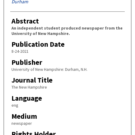
Durham
Abstract
An independent student produced newspaper from the
University of New Hampshire.
Publication Date
8-24-2021
Publisher
University of New Hampshire: Durham, N.H.
Journal Title
The New Hampshire
Language
eng
Medium
newspaper
Rights Holder