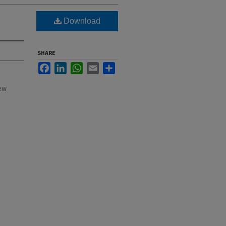
Download
SHARE
Facebook
LinkedIn
WhatsApp
Email
Share
New