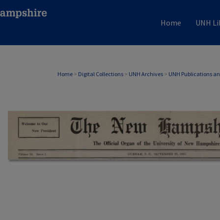
Home
UNH Li
Home
>
Digital Collections
>
UNH Archives
>
UNH Publications a