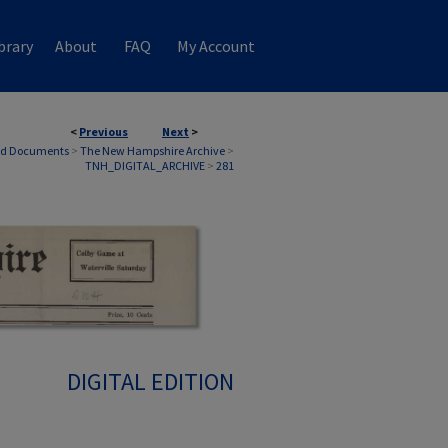
brary
About
FAQ
My Account
<
Previous
Next
>
nd Documents
>
The New Hampshire Archive
>
TNH_DIGITAL_ARCHIVE
>
281
DIGITAL EDITION