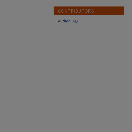
CONTRIBUTORS
Author FAQ