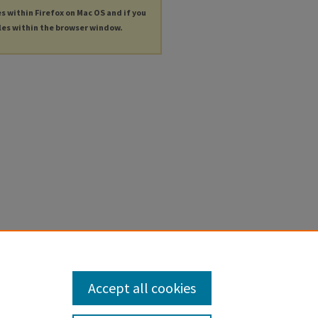
es within Firefox on Mac OS and if you
les within the browser window.
Accept all cookies