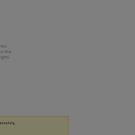
 this
ion that
ights-
ternately,