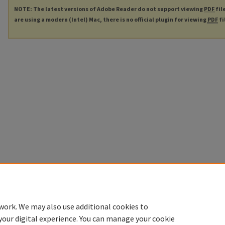
NOTE: The latest versions of Adobe Reader do not support viewing
PDF
fil
are using a modern (Intel) Mac, there is no official plugin for viewing
PDF
fi
work. We may also use additional cookies to
your digital experience. You can manage your cookie