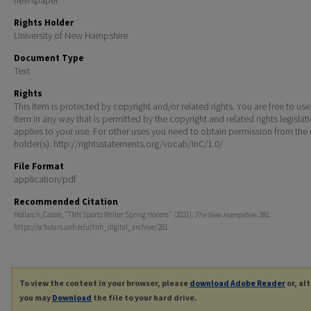
Rights Holder
University of New Hampshire
Document Type
Text
Rights
This Item is protected by copyright and/or related rights. You are free to use
Item in any way that is permitted by the copyright and related rights legislat
applies to your use. For other uses you need to obtain permission from the r
holder(s). http://rightsstatements.org/vocab/InC/1.0/
File Format
application/pdf
Recommended Citation
Hollasch, Cassie, "TNH Sports Writer Spring Honors" (2021).
The New Hampshire
. 281.
https://scholars.unh.edu/tnh_digital_archive/281
To view the content in your browser, please
download Adobe Reader
or, al
you may
Download
the file to your hard drive.