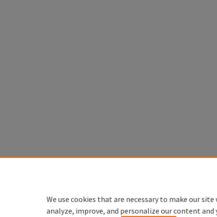
We use cookies that are necessary to make our site 
analyze, improve, and personalize our content and 