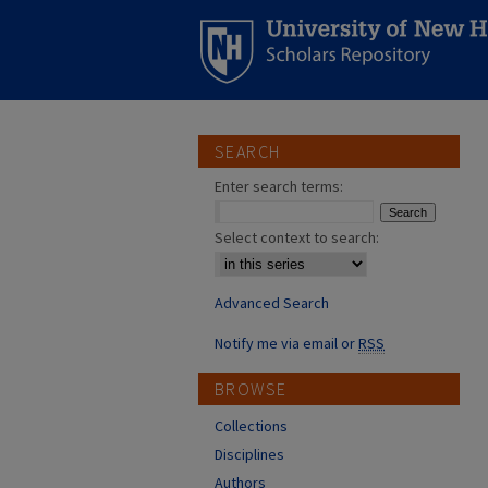
SEARCH
Enter search terms:
Select context to search:
Advanced Search
Notify me via email or
RSS
BROWSE
Collections
Disciplines
Authors