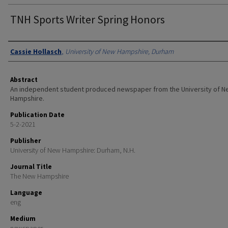
TNH Sports Writer Spring Honors
Authors
Cassie Hollasch
,
University of New Hampshire, Durham
Abstract
An independent student produced newspaper from the University of 
Hampshire.
Publication Date
5-2-2021
Publisher
University of New Hampshire: Durham, N.H.
Journal Title
The New Hampshire
Language
eng
Medium
newspaper