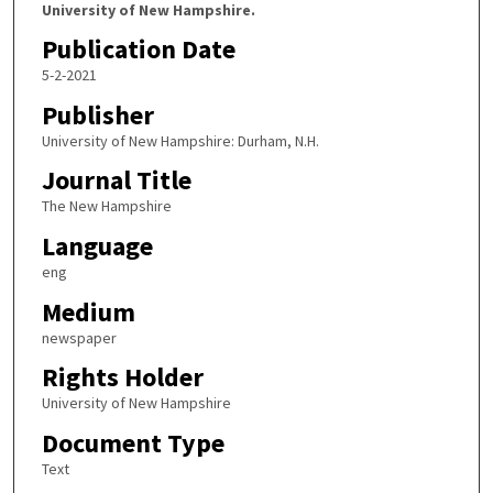
University of New Hampshire.
Publication Date
5-2-2021
Publisher
University of New Hampshire: Durham, N.H.
Journal Title
The New Hampshire
Language
eng
Medium
newspaper
Rights Holder
University of New Hampshire
Document Type
Text