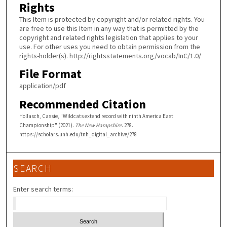
Rights
This Item is protected by copyright and/or related rights. You
are free to use this Item in any way that is permitted by the
copyright and related rights legislation that applies to your
use. For other uses you need to obtain permission from the
rights-holder(s). http://rightsstatements.org/vocab/InC/1.0/
File Format
application/pdf
Recommended Citation
Hollasch, Cassie, "Wildcats extend record with ninth America East
Championship" (2021).
The New Hampshire
. 278.
https://scholars.unh.edu/tnh_digital_archive/278
SEARCH
Enter search terms: