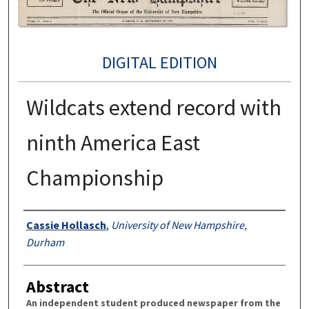
DIGITAL EDITION
Wildcats extend record with
ninth America East
Championship
Authors
Cassie Hollasch
,
University of New Hampshire,
Durham
Abstract
An independent student produced newspaper from the