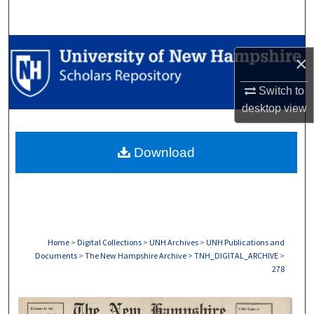
Search
Browse Collections
×
My Account
Switch to
desktop
view
About
Download
Digital Commons Network™
Home
>
Digital Collections
>
UNH Archives
>
UNH Publications and
Documents
>
The New Hampshire Archive
>
TNH_DIGITAL_ARCHIVE
>
278