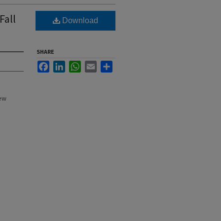
Fall
Download
SHARE
Facebook
LinkedIn
WhatsApp
Email
Share
New