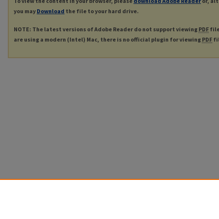
To view the content in your browser, please
download Adobe Reader
or, al
you may
Download
the file to your hard drive.
NOTE: The latest versions of Adobe Reader do not support viewing
PDF
fil
are using a modern (Intel) Mac, there is no official plugin for viewing
PDF
fi