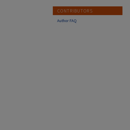
CONTRIBUTORS
Author FAQ