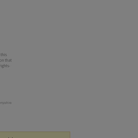
 this
ion that
ights-
mpshire
.