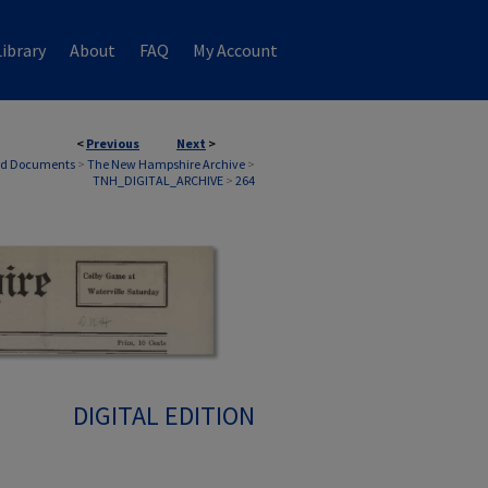
ibrary
About
FAQ
My Account
<
Previous
Next
>
nd Documents
>
The New Hampshire Archive
>
TNH_DIGITAL_ARCHIVE
>
264
DIGITAL EDITION