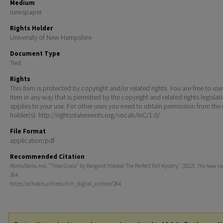
Medium
newspaper
Rights Holder
University of New Hampshire
Document Type
Text
Rights
This Item is protected by copyright and/or related rights. You are free to use
Item in any way that is permitted by the copyright and related rights legislat
applies to your use. For other uses you need to obtain permission from the r
holder(s). http://rightsstatements.org/vocab/InC/1.0/
File Format
application/pdf
Recommended Citation
Montalbano, Ava, "“Alias Grace” by Margaret Atwood: The Perfect Fall Mystery" (2022).
The New Ha
264.
https://scholars.unh.edu/tnh_digital_archive/264