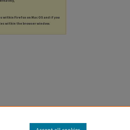
ternately,
es within Firefox on Mac OS and if you
les within the browser window.
Accept all cookies