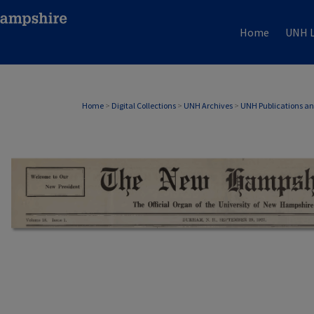
Home
UNH L
Home
>
Digital Collections
>
UNH Archives
>
UNH Publications a