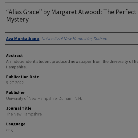
“Alias Grace” by Margaret Atwood: The Perfect 
Mystery
Authors
Ava Montalbano
,
University of New Hampshire, Durham
Abstract
An independent student produced newspaper from the University of 
Hampshire.
Publication Date
9-27-2022
Publisher
University of New Hampshire: Durham, N.H.
Journal Title
The New Hampshire
Language
eng