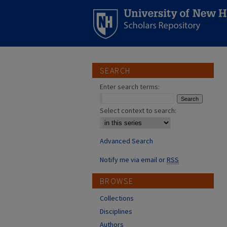
SEARCH
Enter search terms:
Select context to search:
Advanced Search
Notify me via email or
RSS
BROWSE
Collections
Disciplines
Authors