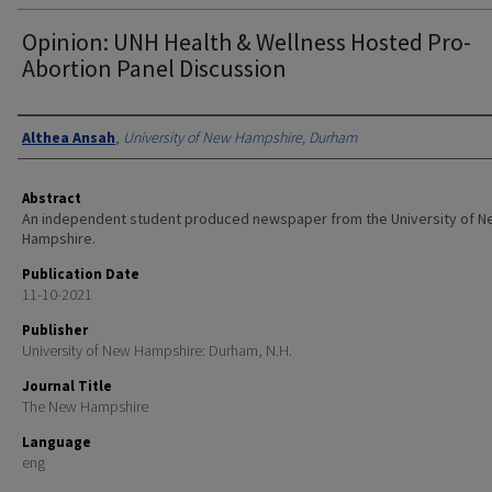
Opinion: UNH Health & Wellness Hosted Pro-
Abortion Panel Discussion
Authors
Althea Ansah
,
University of New Hampshire, Durham
Abstract
An independent student produced newspaper from the University of 
Hampshire.
Publication Date
11-10-2021
Publisher
University of New Hampshire: Durham, N.H.
Journal Title
The New Hampshire
Language
eng