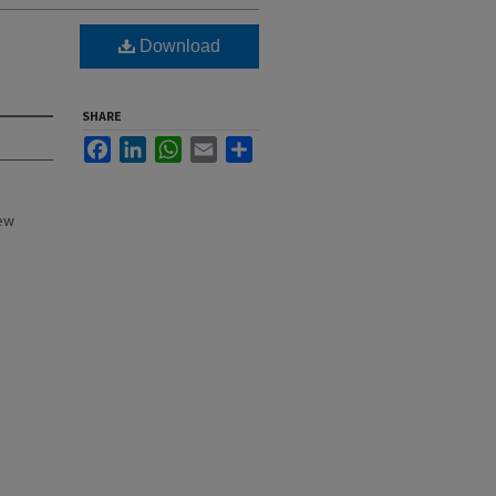
Download
SHARE
Facebook
LinkedIn
WhatsApp
Email
Share
New