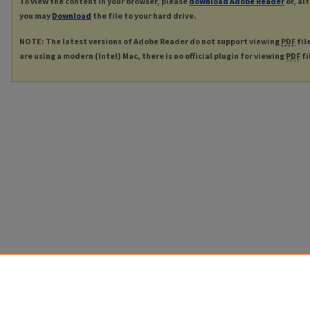
To view the content in your browser, please
download Adobe Reader
or, al
you may
Download
the file to your hard drive.
NOTE: The latest versions of Adobe Reader do not support viewing
PDF
fil
are using a modern (Intel) Mac, there is no official plugin for viewing
PDF
fi