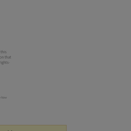
 this
ion that
ights-
e New