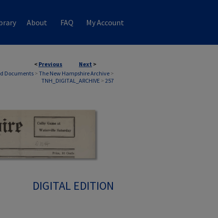
brary
About
FAQ
My Account
<
Previous
Next
>
nd Documents
>
The New Hampshire Archive
>
TNH_DIGITAL_ARCHIVE
>
257
DIGITAL EDITION