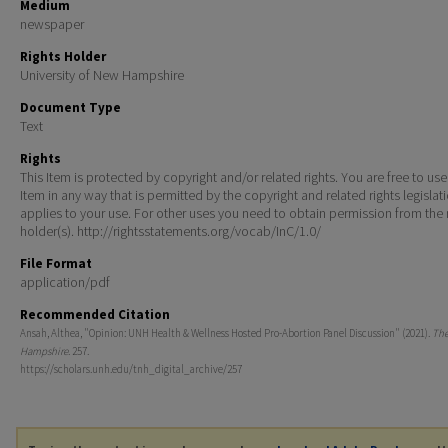
Medium
newspaper
Rights Holder
University of New Hampshire
Document Type
Text
Rights
This Item is protected by copyright and/or related rights. You are free to use
Item in any way that is permitted by the copyright and related rights legislat
applies to your use. For other uses you need to obtain permission from the r
holder(s). http://rightsstatements.org/vocab/InC/1.0/
File Format
application/pdf
Recommended Citation
Ansah, Althea, "Opinion: UNH Health & Wellness Hosted Pro-Abortion Panel Discussion" (2021).
Th
Hampshire
. 257.
https://scholars.unh.edu/tnh_digital_archive/257