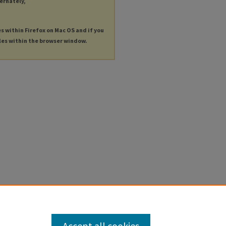
ternately,
es within Firefox on Mac OS and if you
les within the browser window.
Accept all cookies