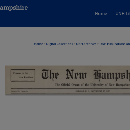
Home
UNH Li
Home
>
Digital Collections
>
UNH Archives
>
UNH Publications a