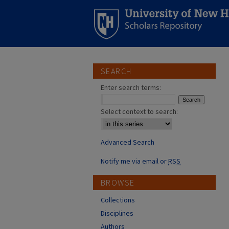
SEARCH
Enter search terms:
Select context to search:
Advanced Search
Notify me via email or
RSS
BROWSE
Collections
Disciplines
Authors