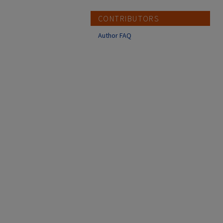
CONTRIBUTORS
Author FAQ