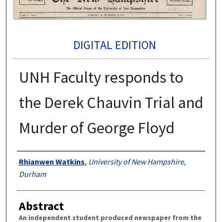
DIGITAL EDITION
UNH Faculty responds to
the Derek Chauvin Trial and
Murder of George Floyd
Authors
Rhianwen Watkins
,
University of New Hampshire,
Durham
Abstract
An independent student produced newspaper from the