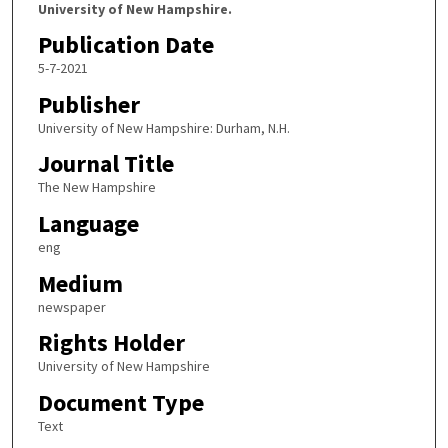
University of New Hampshire.
Publication Date
5-7-2021
Publisher
University of New Hampshire: Durham, N.H.
Journal Title
The New Hampshire
Language
eng
Medium
newspaper
Rights Holder
University of New Hampshire
Document Type
Text