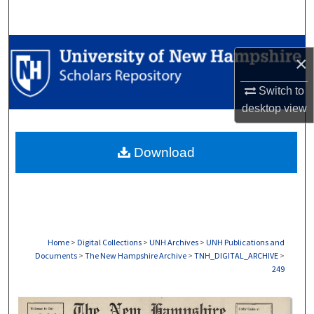
Search
Browse Collections
×
My Account
Switch to
desktop
view
About
Download
Digital Commons Network™
Home
>
Digital Collections
>
UNH Archives
>
UNH Publications and
Documents
>
The New Hampshire Archive
>
TNH_DIGITAL_ARCHIVE
>
249