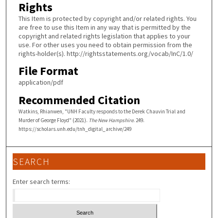
Rights
This Item is protected by copyright and/or related rights. You
are free to use this Item in any way that is permitted by the
copyright and related rights legislation that applies to your
use. For other uses you need to obtain permission from the
rights-holder(s). http://rightsstatements.org/vocab/InC/1.0/
File Format
application/pdf
Recommended Citation
Watkins, Rhianwen, "UNH Faculty responds to the Derek Chauvin Trial and
Murder of George Floyd" (2021).
The New Hampshire
. 249.
https://scholars.unh.edu/tnh_digital_archive/249
SEARCH
Enter search terms: