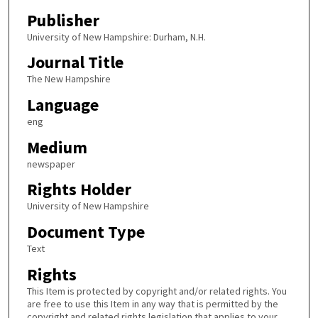
Publisher
University of New Hampshire: Durham, N.H.
Journal Title
The New Hampshire
Language
eng
Medium
newspaper
Rights Holder
University of New Hampshire
Document Type
Text
Rights
This Item is protected by copyright and/or related rights. You
are free to use this Item in any way that is permitted by the
copyright and related rights legislation that applies to your