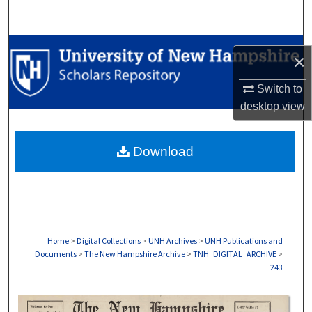
Search
Browse Collections
×
My Account
Switch to
desktop
view
About
Download
Digital Commons Network™
Home
>
Digital Collections
>
UNH Archives
>
UNH Publications and
Documents
>
The New Hampshire Archive
>
TNH_DIGITAL_ARCHIVE
>
243