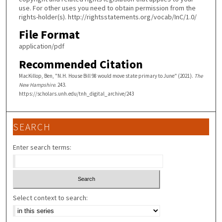
use. For other uses you need to obtain permission from the
rights-holder(s). http://rightsstatements.org/vocab/InC/1.0/
File Format
application/pdf
Recommended Citation
MacKillop, Ben, "N.H. House Bill 98 would move state primary to June" (2021).
The
New Hampshire
. 243.
https://scholars.unh.edu/tnh_digital_archive/243
SEARCH
Enter search terms:
Select context to search: