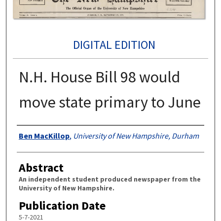
DIGITAL EDITION
N.H. House Bill 98 would
move state primary to June
Authors
Ben MacKillop
,
University of New Hampshire, Durham
Abstract
An independent student produced newspaper from the
University of New Hampshire.
Publication Date
5-7-2021