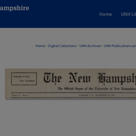
Home
UNH Li
Home
>
Digital Collections
>
UNH Archives
>
UNH Publications a