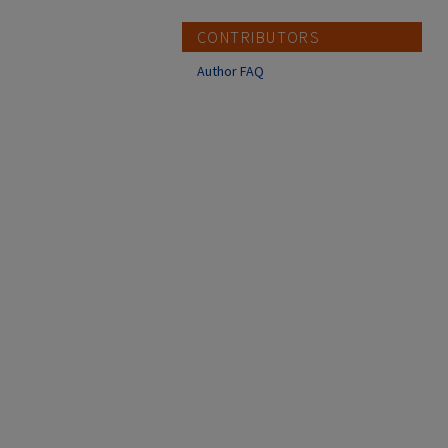
CONTRIBUTORS
Author FAQ