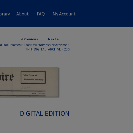
brary
About
FAQ
My Account
<
Previous
Next
>
nd Documents
>
The New Hampshire Archive
>
TNH_DIGITAL_ARCHIVE
>
230
DIGITAL EDITION