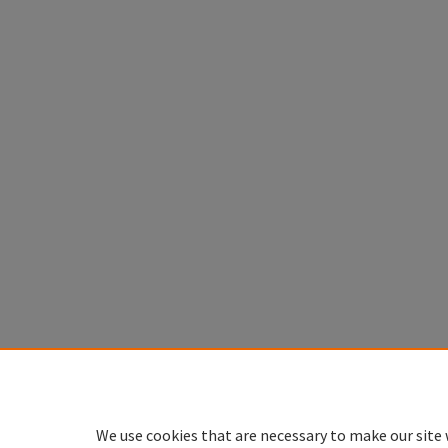
We use cookies that are necessary to make our site 