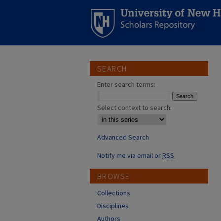
SEARCH
Enter search terms:
Select context to search:
Advanced Search
Notify me via email or
RSS
BROWSE
Collections
Disciplines
Authors