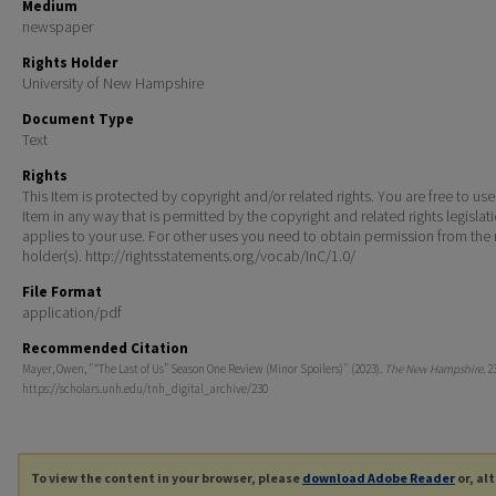
Medium
newspaper
Rights Holder
University of New Hampshire
Document Type
Text
Rights
This Item is protected by copyright and/or related rights. You are free to use
Item in any way that is permitted by the copyright and related rights legislat
applies to your use. For other uses you need to obtain permission from the r
holder(s). http://rightsstatements.org/vocab/InC/1.0/
File Format
application/pdf
Recommended Citation
Mayer, Owen, "“The Last of Us” Season One Review (Minor Spoilers)" (2023).
The New Hampshire
. 2
https://scholars.unh.edu/tnh_digital_archive/230
To view the content in your browser, please
download Adobe Reader
or, al