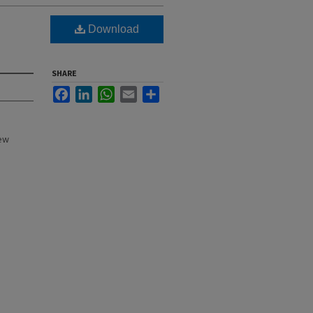
Download
SHARE
Facebook
LinkedIn
WhatsApp
Email
Share
New