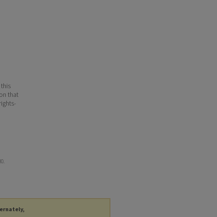
 this
ion that
ights-
30.
ternately,