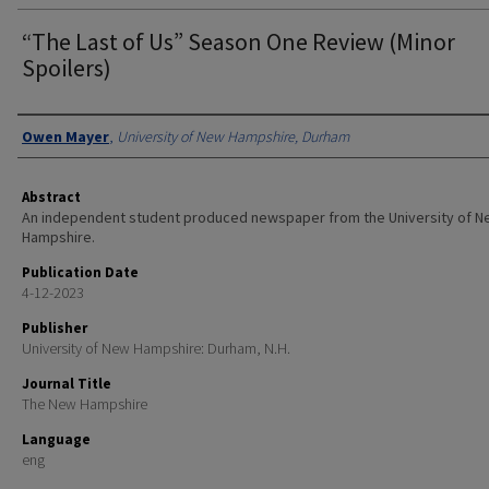
“The Last of Us” Season One Review (Minor
Spoilers)
Authors
Owen Mayer
,
University of New Hampshire, Durham
Abstract
An independent student produced newspaper from the University of 
Hampshire.
Publication Date
4-12-2023
Publisher
University of New Hampshire: Durham, N.H.
Journal Title
The New Hampshire
Language
eng