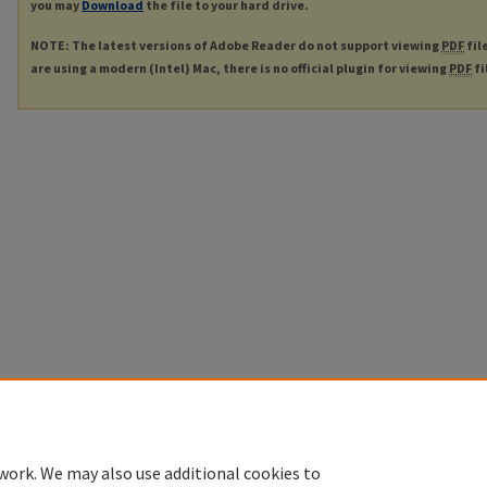
you may
Download
the file to your hard drive.
NOTE: The latest versions of Adobe Reader do not support viewing
PDF
fil
are using a modern (Intel) Mac, there is no official plugin for viewing
PDF
fi
work. We may also use additional cookies to