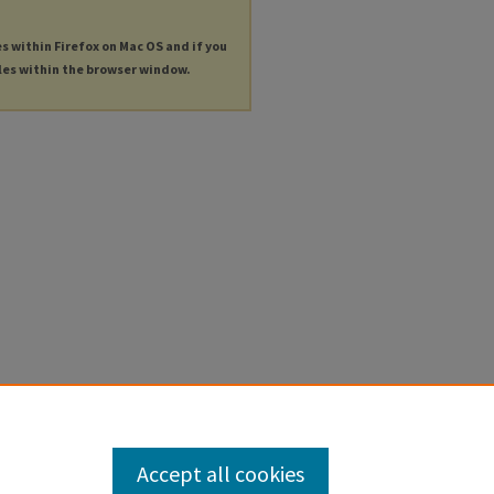
es within Firefox on Mac OS and if you
les within the browser window.
Accept all cookies