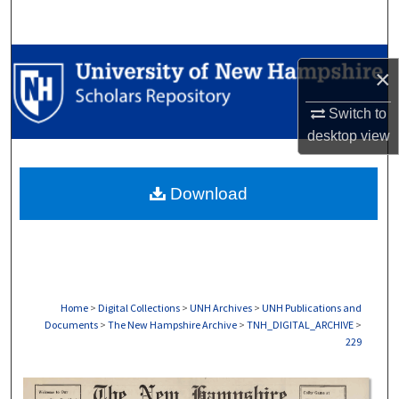
Search
Browse Collections
×
My Account
Switch to
desktop
view
About
Download
Digital Commons Network™
Home
>
Digital Collections
>
UNH Archives
>
UNH Publications and
Documents
>
The New Hampshire Archive
>
TNH_DIGITAL_ARCHIVE
>
229