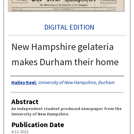
DIGITAL EDITION
New Hampshire gelateria
makes Durham their home
Authors
Hailey Keel
,
University of New Hampshire, Durham
Abstract
An independent student produced newspaper from the
University of New Hampshire.
Publication Date
4-11-2023