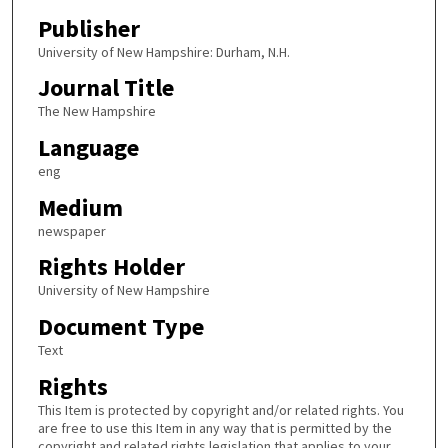
Publisher
University of New Hampshire: Durham, N.H.
Journal Title
The New Hampshire
Language
eng
Medium
newspaper
Rights Holder
University of New Hampshire
Document Type
Text
Rights
This Item is protected by copyright and/or related rights. You
are free to use this Item in any way that is permitted by the
copyright and related rights legislation that applies to your