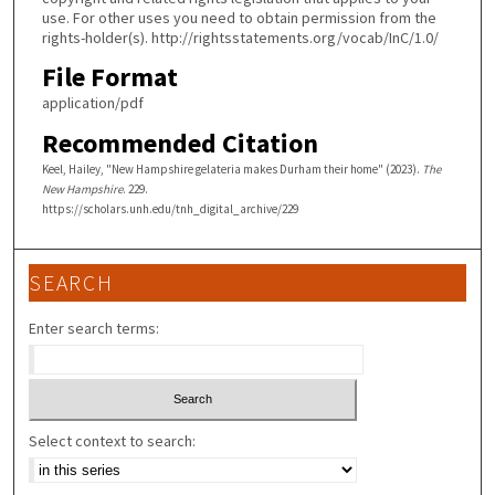
use. For other uses you need to obtain permission from the
rights-holder(s). http://rightsstatements.org/vocab/InC/1.0/
File Format
application/pdf
Recommended Citation
Keel, Hailey, "New Hampshire gelateria makes Durham their home" (2023).
The
New Hampshire
. 229.
https://scholars.unh.edu/tnh_digital_archive/229
SEARCH
Enter search terms:
Select context to search: