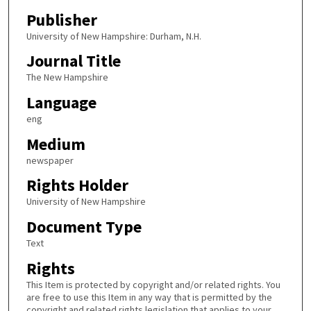
Publisher
University of New Hampshire: Durham, N.H.
Journal Title
The New Hampshire
Language
eng
Medium
newspaper
Rights Holder
University of New Hampshire
Document Type
Text
Rights
This Item is protected by copyright and/or related rights. You
are free to use this Item in any way that is permitted by the
copyright and related rights legislation that applies to your