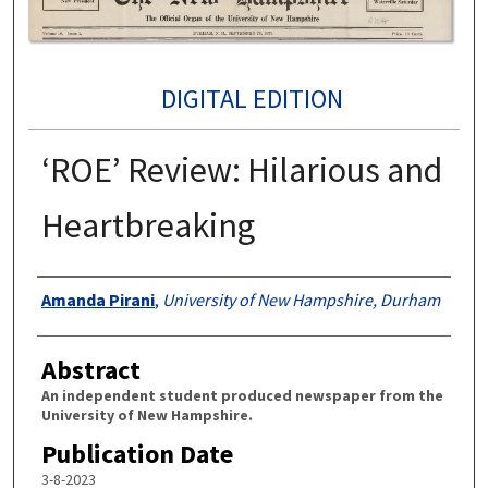
DIGITAL EDITION
‘ROE’ Review: Hilarious and
Heartbreaking
Authors
Amanda Pirani
,
University of New Hampshire, Durham
Abstract
An independent student produced newspaper from the
University of New Hampshire.
Publication Date
3-8-2023