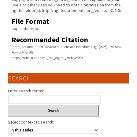
use. For other uses you need to obtain permission from the
rights-holder(s). http://rightsstatements.org/vocab/InC/1.0/
File Format
application/pdf
Recommended Citation
Pirani, Amanda, "‘ROE’ Review: Hilarious and Heartbreaking" (2023).
The New
Hampshire
. 209.
https://scholars.unh.edu/tnh_digital_archive/209
SEARCH
Enter search terms:
Select context to search: