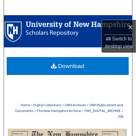
Search
Browse Collections
×
My Account
Switch to
desktop
view
About
Download
Digital Commons Network™
Home
>
Digital Collections
>
UNH Archives
>
UNH Publications and
Documents
>
The New Hampshire Archive
>
TNH_DIGITAL_ARCHIVE
>
209