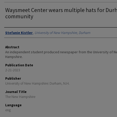
Waysmeet Center wears multiple hats for Du
community
Authors
Stefanie Kistler
,
University of New Hampshire, Durham
Abstract
An independent student produced newspaper from the University of 
Hampshire.
Publication Date
2-21-2023
Publisher
University of New Hampshire: Durham, N.H.
Journal Title
The New Hampshire
Language
eng