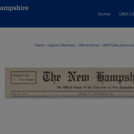
Home
UNH Li
Home
>
Digital Collections
>
UNH Archives
>
UNH Publications a