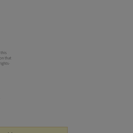
 this
ion that
ights-