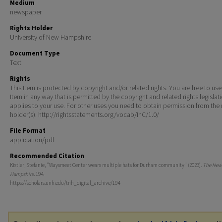
Medium
newspaper
Rights Holder
University of New Hampshire
Document Type
Text
Rights
This Item is protected by copyright and/or related rights. You are free to use
Item in any way that is permitted by the copyright and related rights legislat
applies to your use. For other uses you need to obtain permission from the r
holder(s). http://rightsstatements.org/vocab/InC/1.0/
File Format
application/pdf
Recommended Citation
Kistler, Stefanie, "Waysmeet Center wears multiple hats for Durham community" (2023).
The New
Hampshire
. 194.
https://scholars.unh.edu/tnh_digital_archive/194