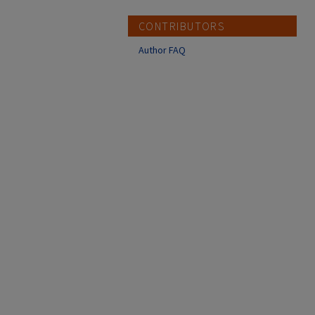
CONTRIBUTORS
Author FAQ