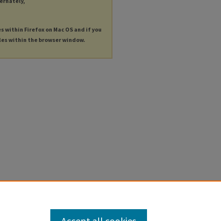
ternately,
es within Firefox on Mac OS and if you
les within the browser window.
Accept all cookies