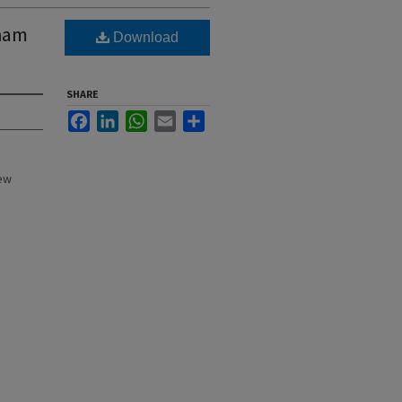
rham
Download
SHARE
Facebook
LinkedIn
WhatsApp
Email
Share
New