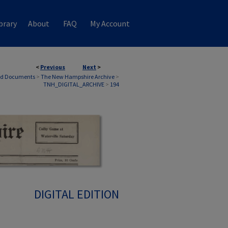
brary
About
FAQ
My Account
<
Previous
Next
>
nd Documents
>
The New Hampshire Archive
>
TNH_DIGITAL_ARCHIVE
>
194
DIGITAL EDITION