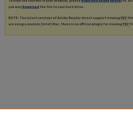
To view the content in your browser, please
download Adobe Reader
or, al
you may
Download
the file to your hard drive.
NOTE: The latest versions of Adobe Reader do not support viewing
PDF
fil
are using a modern (Intel) Mac, there is no official plugin for viewing
PDF
fi