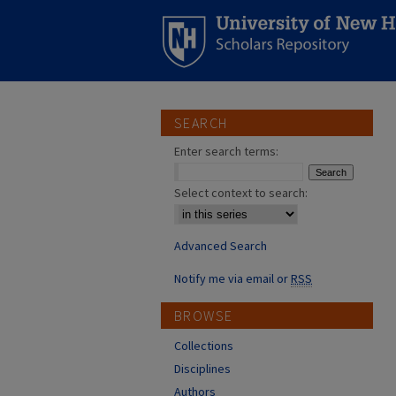
SEARCH
Enter search terms:
Select context to search:
Advanced Search
Notify me via email or
RSS
BROWSE
Collections
Disciplines
Authors