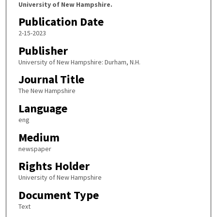
University of New Hampshire.
Publication Date
2-15-2023
Publisher
University of New Hampshire: Durham, N.H.
Journal Title
The New Hampshire
Language
eng
Medium
newspaper
Rights Holder
University of New Hampshire
Document Type
Text