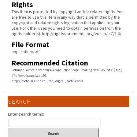
Rights
This Item is protected by copyright and/or related rights. You
are free to use this Item in any way that is permitted by the
copyright and related rights legislation that applies to your
use. For other uses you need to obtain permission from the
rights-holder(s). http://rightsstatements.org/vocab/InC/1.0/
File Format
application/pdf
Recommended Citation
Rothman, Aimee, "Not Your Average Coffee Shop: Breaking New Grounds" (2023).
The New Hampshire
. 190.
https://scholars.unh.edu/tnh_digital_archive/190
SEARCH
Enter search terms: