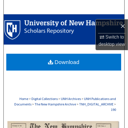
Search
Browse Collections
×
My Account
Switch to
desktop
view
About
Download
Digital Commons Network™
Home
>
Digital Collections
>
UNH Archives
>
UNH Publications and
Documents
>
The New Hampshire Archive
>
TNH_DIGITAL_ARCHIVE
>
190