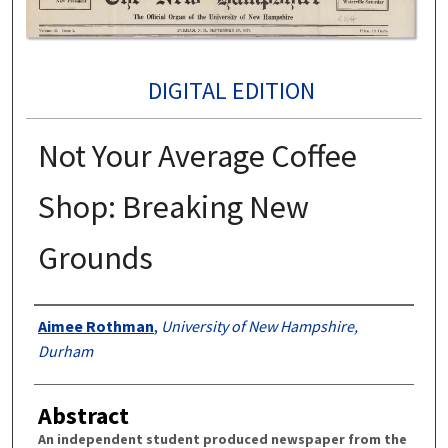
DIGITAL EDITION
Not Your Average Coffee
Shop: Breaking New
Grounds
Authors
Aimee Rothman
,
University of New Hampshire,
Durham
Abstract
An independent student produced newspaper from the