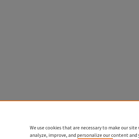
We use cookies that are necessary to make our site 
analyze, improve, and personalize our content and 