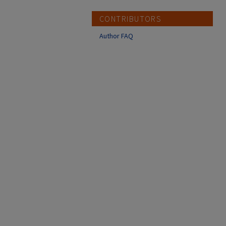
CONTRIBUTORS
Author FAQ