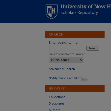
SEARCH
Enter search terms:
Select context to search:
Advanced Search
Notify me via email or
RSS
BROWSE
Collections
Disciplines
Authors