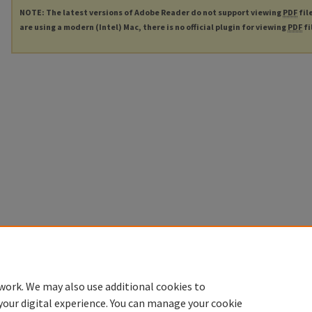
NOTE: The latest versions of Adobe Reader do not support viewing
PDF
fil
are using a modern (Intel) Mac, there is no official plugin for viewing
PDF
fi
work. We may also use additional cookies to
your digital experience. You can manage your cookie