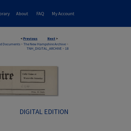
brary
About
FAQ
My Account
<
Previous
Next
>
nd Documents
>
The New Hampshire Archive
>
TNH_DIGITAL_ARCHIVE
>
18
DIGITAL EDITION