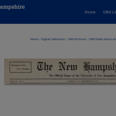
Home
UNH Li
Home
>
Digital Collections
>
UNH Archives
>
UNH Publications a