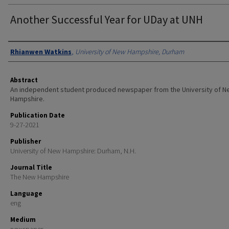
Another Successful Year for UDay at UNH
Authors
Rhianwen Watkins
,
University of New Hampshire, Durham
Abstract
An independent student produced newspaper from the University of 
Hampshire.
Publication Date
9-27-2021
Publisher
University of New Hampshire: Durham, N.H.
Journal Title
The New Hampshire
Language
eng
Medium
newspaper