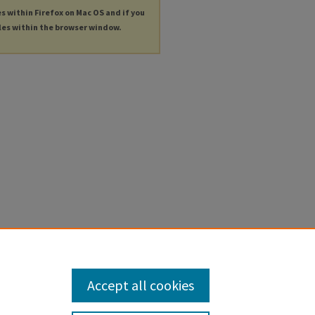
es within Firefox on Mac OS and if you
les within the browser window.
Accept all cookies