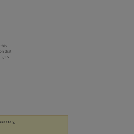
 this
ion that
ights-
ternately,