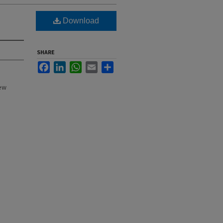
Download
SHARE
Facebook
LinkedIn
WhatsApp
Email
Share
New