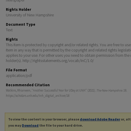
Rights Holder
University of New Hampshire
Document Type
Text
Rights
This Item is protected by copyright and/or related rights. You are free to use
Item in any way that is permitted by the copyright and related rights legislat
applies to your use. For other uses you need to obtain permission from the r
holder(s). http://rightsstatements.org/vocab/InC/1.0/
File Format
application/pdf
Recommended Citation
Watkins, Rhianwen, "Another Successful Year for UDay at UNH" (2021).
The New Hampshire
. 18.
https://scholars.unh.edu/tnh_digital_archive/18
To view the content in your browser, please
download Adobe Reader
or, al
you may
Download
the file to your hard drive.